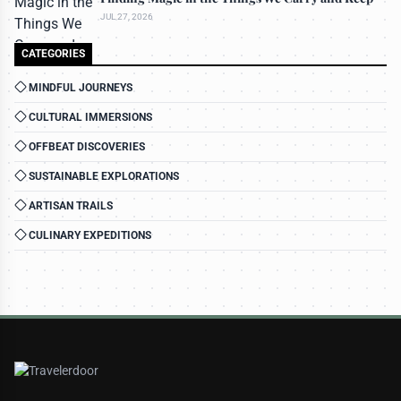
JUL 27, 2026
CATEGORIES
MINDFUL JOURNEYS
CULTURAL IMMERSIONS
OFFBEAT DISCOVERIES
SUSTAINABLE EXPLORATIONS
ARTISAN TRAILS
CULINARY EXPEDITIONS