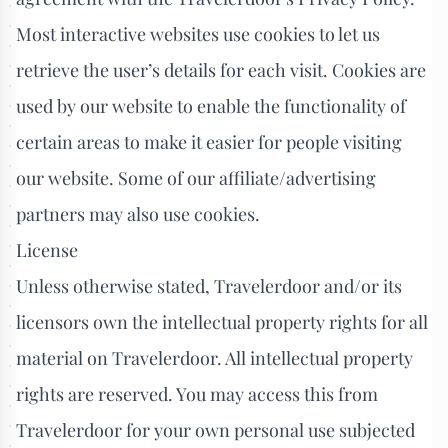
Most interactive websites use cookies to let us
retrieve the user’s details for each visit. Cookies are
used by our website to enable the functionality of
certain areas to make it easier for people visiting
our website. Some of our affiliate/advertising
partners may also use cookies.
License
Unless otherwise stated, Travelerdoor and/or its
licensors own the intellectual property rights for all
material on Travelerdoor. All intellectual property
rights are reserved. You may access this from
Travelerdoor for your own personal use subjected