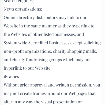
Search engines;
News organizations;
Online directory distributors may link to our
Website in the same manner as they hyperlink to
the Websites of other listed businesses; and
System wide Accredited Businesses except soliciting
non-profit organizations, charity shopping malls,
and charity fundraising groups which may not
hyperlink to our Web site.
iFrames
Without prior approval and written permission, you
may not create frames around our Webpages that
alter in any way the visual presentation or