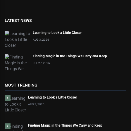
LATEST NEWS
Learning to Look a Little Closer
AUG 3, 2026
Finding Magic in the Things We Carry and Keep
JUL 27, 2026
MOST TRENDING
Learning to Look a Little Closer
1
AUG 3, 2026
Finding Magic in the Things We Carry and Keep
2