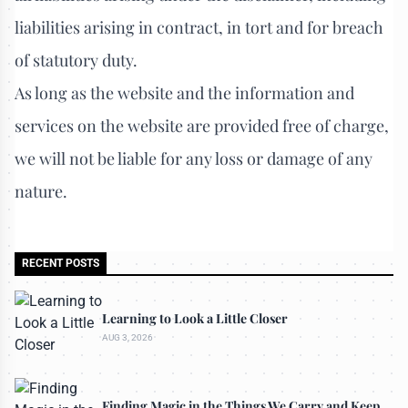
liabilities arising in contract, in tort and for breach
of statutory duty.
As long as the website and the information and
services on the website are provided free of charge,
we will not be liable for any loss or damage of any
nature.
RECENT POSTS
Learning to Look a Little Closer
AUG 3, 2026
Finding Magic in the Things We Carry and Keep