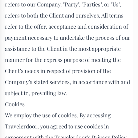
refers to our Company. "Party", "Parties", or "Us",
refers to both the Client and ourselves. All terms
refer to the offer, acceptance and consideration of
payment necessary to undertake the process of our
assistance to the Client in the most appropriate
manner for the express purpose of meeting the
Client’s needs in respect of provision of the
Company’s stated services, in accordance with and
subject to, prevailing law.
Cookies
We employ the use of cookies. By accessing
Travelerdoor, you agreed to use cookies in
agreement with the Travelerdoor's Privacy Policy.