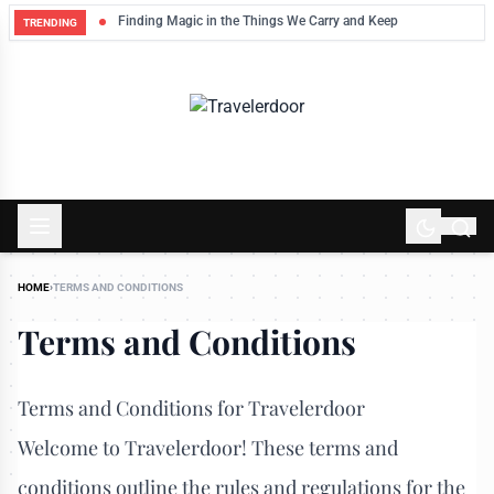
Finding Magic in the Things We Carry and Keep
TRENDING
HOME
›
TERMS AND CONDITIONS
Terms and Conditions
Terms and Conditions for Travelerdoor
Welcome to Travelerdoor! These terms and
conditions outline the rules and regulations for the