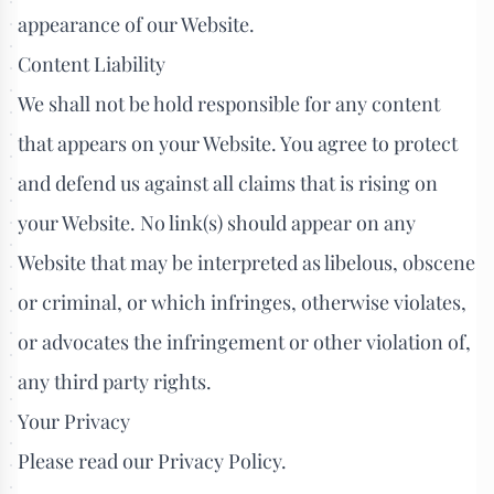
appearance of our Website.
Content Liability
We shall not be hold responsible for any content
that appears on your Website. You agree to protect
and defend us against all claims that is rising on
your Website. No link(s) should appear on any
Website that may be interpreted as libelous, obscene
or criminal, or which infringes, otherwise violates,
or advocates the infringement or other violation of,
any third party rights.
Your Privacy
Please read our Privacy Policy.