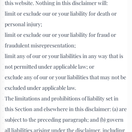
this website. Nothing in this disclaimer will:
limit or exclude our or your liability for death or
personal injury;
limit or exclude our or your liability for fraud or
fraudulent misrepresentation;
limit any of our or your liabilities in any way that is
not permitted under applicable law; or
exclude any of our or your liabilities that may not be
excluded under applicable law.
The limitations and prohibitions of liability set in
this Section and elsewhere in this disclaimer: (a) are
subject to the preceding paragraph; and (b) govern
all liabilities arising under the disclaimer, including