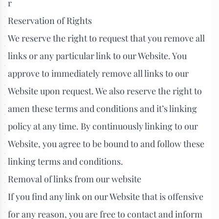
r
Reservation of Rights
We reserve the right to request that you remove all
links or any particular link to our Website. You
approve to immediately remove all links to our
Website upon request. We also reserve the right to
amen these terms and conditions and it’s linking
policy at any time. By continuously linking to our
Website, you agree to be bound to and follow these
linking terms and conditions.
Removal of links from our website
If you find any link on our Website that is offensive
for any reason, you are free to contact and inform