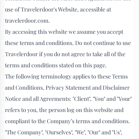
use of Travelerdoor's Website, accessible at
travelerdoor.com.
By accessing this website we assume you accept
these terms and conditions. Do not continue to use
Travelerdoor if you do not agree to take all of the
terms and conditions stated on this page.
The following terminology applies to these Terms
and Conditions, Privacy Statement and Disclaimer
Notice and all Agreements: "Client", "You" and "Your"
refers to you, the person log on this website and
compliant to the Company’s terms and conditions.
"The Company", "Ourselves", "We", "Our" and "Us",