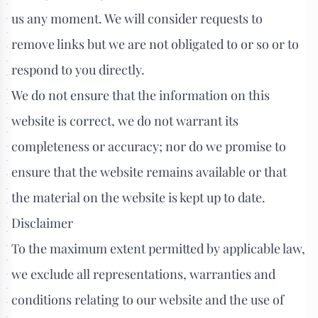
us any moment. We will consider requests to
remove links but we are not obligated to or so or to
respond to you directly.
We do not ensure that the information on this
website is correct, we do not warrant its
completeness or accuracy; nor do we promise to
ensure that the website remains available or that
the material on the website is kept up to date.
Disclaimer
To the maximum extent permitted by applicable law,
we exclude all representations, warranties and
conditions relating to our website and the use of