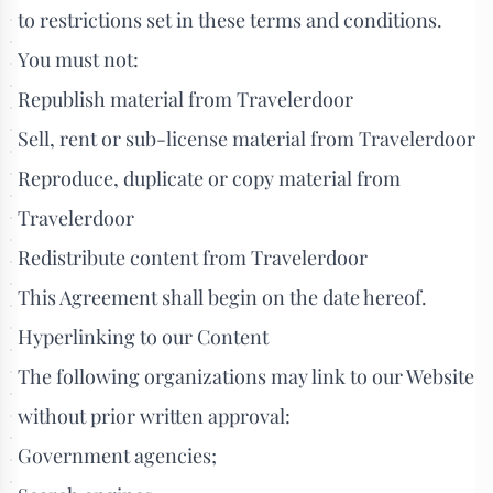
to restrictions set in these terms and conditions.
You must not:
Republish material from Travelerdoor
Sell, rent or sub-license material from Travelerdoor
Reproduce, duplicate or copy material from
Travelerdoor
Redistribute content from Travelerdoor
This Agreement shall begin on the date hereof.
Hyperlinking to our Content
The following organizations may link to our Website
without prior written approval:
Government agencies;