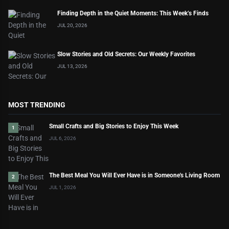
Finding Depth in the Quiet Moments: This Week’s Finds
JUL 20, 2026
Slow Stories and Old Secrets: Our Weekly Favorites
JUL 13, 2026
MOST TRENDING
Small Crafts and Big Stories to Enjoy This Week
1
JUL 6, 2026
The Best Meal You Will Ever Have is in Someone's Living Room
2
JUL 1, 2026