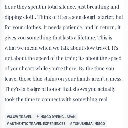
hour they spent in total silence, just breathing and
dipping cloth. Think of it as a sourdough starter, but
for your clothes. It needs patience, and in return, it
gives you something that lasts a lifetime. This is
what we mean when we talk about slow travel. It's
not about the speed of the train; it's about the speed
of your heart while you're there. By the time you
leave, those blue stains on your hands aren't a mess.
They're a badge of honor that shows you actually
took the time to connect with something real.
#SLOW TRAVEL
# INDIGO DYEING JAPAN
# AUTHENTIC TRAVEL EXPERIENCES
# TOKUSHIMA INDIGO