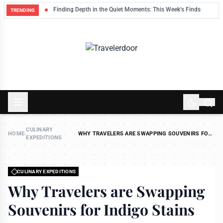
eep
Finding Depth in the Quiet Moments: This Week’s Finds
TRENDING
CULINARY
HOME
›
›
WHY TRAVELERS ARE SWAPPING SOUVENIRS FOR
EXPEDITIONS
INDIGO STAINS
CULINARY EXPEDITIONS
Why Travelers are Swapping
Souvenirs for Indigo Stains