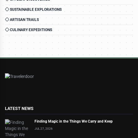
SUSTAINABLE EXPLORATIONS
ARTISAN TRAILS
CULINARY EXPEDITIONS
LATEST NEWS
Finding Magic in the Things We Carry and Keep
JUL 27, 2026