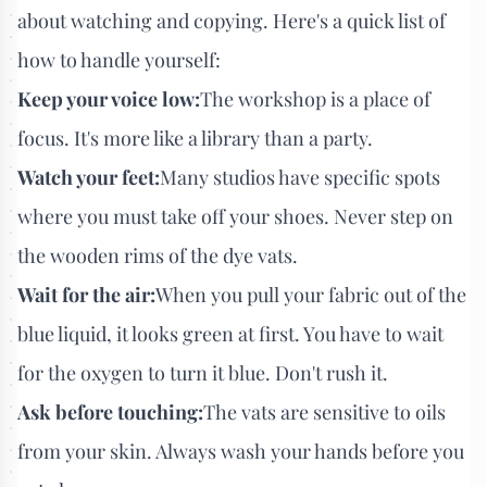
about watching and copying. Here's a quick list of
how to handle yourself:
Keep your voice low:
The workshop is a place of
focus. It's more like a library than a party.
Watch your feet:
Many studios have specific spots
where you must take off your shoes. Never step on
the wooden rims of the dye vats.
Wait for the air:
When you pull your fabric out of the
blue liquid, it looks green at first. You have to wait
for the oxygen to turn it blue. Don't rush it.
Ask before touching:
The vats are sensitive to oils
from your skin. Always wash your hands before you