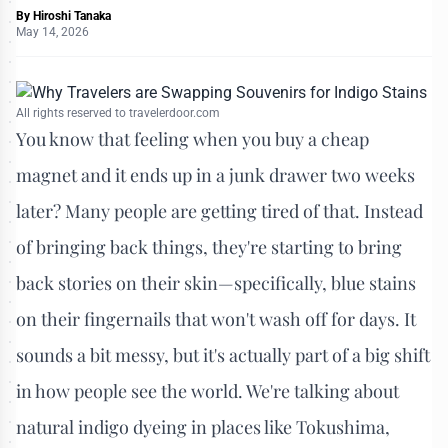
By
Hiroshi Tanaka
May 14, 2026
All rights reserved to travelerdoor.com
You know that feeling when you buy a cheap
magnet and it ends up in a junk drawer two weeks
later? Many people are getting tired of that. Instead
of bringing back things, they're starting to bring
back stories on their skin—specifically, blue stains
on their fingernails that won't wash off for days. It
sounds a bit messy, but it's actually part of a big shift
in how people see the world. We're talking about
natural indigo dyeing in places like Tokushima,