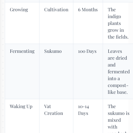
Growing
Cultivation
6 Months
The
indigo
plants
grow in
the fields.
Fermenting
Sukumo
100 Days
Leaves
are dried
and
fermented
into a
compost-
like base.
Waking Up
Vat
10-14
The
Creation
Days
sukumo is
mixed
with