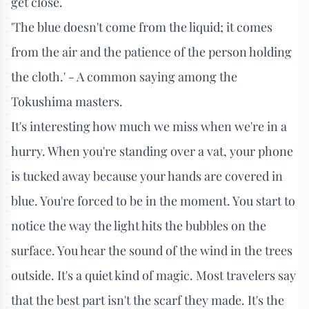
get close.
'The blue doesn't come from the liquid; it comes
from the air and the patience of the person holding
the cloth.' - A common saying among the
Tokushima masters.
It's interesting how much we miss when we're in a
hurry. When you're standing over a vat, your phone
is tucked away because your hands are covered in
blue. You're forced to be in the moment. You start to
notice the way the light hits the bubbles on the
surface. You hear the sound of the wind in the trees
outside. It's a quiet kind of magic. Most travelers say
that the best part isn't the scarf they made. It's the