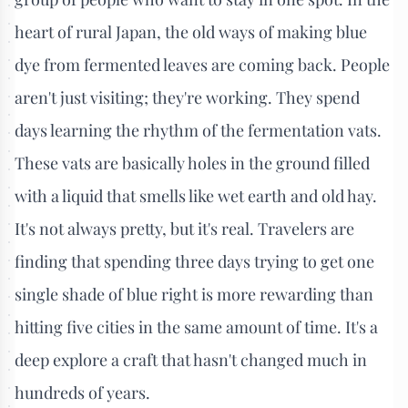
heart of rural Japan, the old ways of making blue
dye from fermented leaves are coming back. People
aren't just visiting; they're working. They spend
days learning the rhythm of the fermentation vats.
These vats are basically holes in the ground filled
with a liquid that smells like wet earth and old hay.
It's not always pretty, but it's real. Travelers are
finding that spending three days trying to get one
single shade of blue right is more rewarding than
hitting five cities in the same amount of time. It's a
deep explore a craft that hasn't changed much in
hundreds of years.