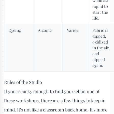
wood ash
liquid to
start the
life.
Dyeing
Aizome
Varies
Fabric is
dipped,
oxidized
in the air,
and
dipped
again.
Rules of the Studio
If you're lucky enough to find yourself in one of
these workshops, there are a few things to keep in
mind. It's not like a classroom back home. It's more