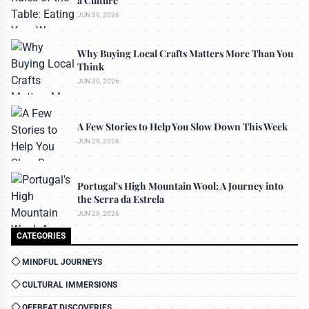
a Culture
JUN 30, 2026
Why Buying Local Crafts Matters More Than You
Think
JUN 30, 2026
A Few Stories to Help You Slow Down This Week
JUN 29, 2026
Portugal's High Mountain Wool: A Journey into
the Serra da Estrela
JUN 29, 2026
CATEGORIES
MINDFUL JOURNEYS
CULTURAL IMMERSIONS
OFFBEAT DISCOVERIES