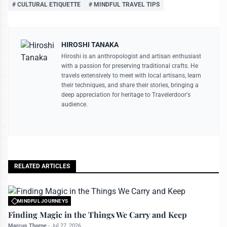
# CULTURAL ETIQUETTE
# MINDFUL TRAVEL TIPS
HIROSHI TANAKA
Hiroshi is an anthropologist and artisan enthusiast
with a passion for preserving traditional crafts. He
travels extensively to meet with local artisans, learn
their techniques, and share their stories, bringing a
deep appreciation for heritage to Travelerdoor's
audience.
RELATED ARTICLES
MINDFUL JOURNEYS
All rights reserved to travelerdoor.com
Finding Magic in the Things We Carry and Keep
Marcus Thorne
-
Jul 27, 2026