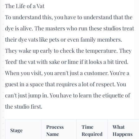
The Life of a Vat
To understand this, you have to understand that the
dye is alive. The masters who run these studios treat
their dye vats like pets or even family members.
They wake up early to check the temperature. They
'feed' the vat with sake or lime if it looks a bit tired.
When you visit, you aren't just a customer. You're a
guest in a space that requires a lot of respect. You
can't just jump in. You have to learn the etiquette of
the studio first.
Process
Time
What
Stage
Name
Required
Happens