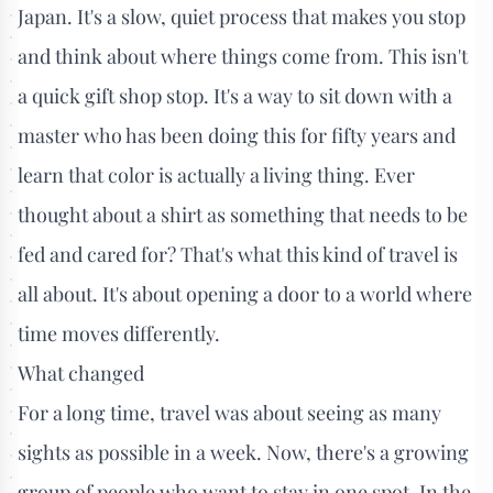
Japan. It's a slow, quiet process that makes you stop
and think about where things come from. This isn't
a quick gift shop stop. It's a way to sit down with a
master who has been doing this for fifty years and
learn that color is actually a living thing. Ever
thought about a shirt as something that needs to be
fed and cared for? That's what this kind of travel is
all about. It's about opening a door to a world where
time moves differently.
What changed
For a long time, travel was about seeing as many
sights as possible in a week. Now, there's a growing
group of people who want to stay in one spot. In the