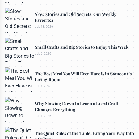
Slow Stories and Old Secrets: Our Weekly
Favorites
JUL 13, 2026
Small Crafts and Big Stories to Enjoy This Week
JUL 6, 2026
The Best Meal You Will Ever Have is in Someone's
Living Room
JUL 1, 2026
Why Slowing Down to Learn a Local Craft
Changes Everything
JUL 1, 2026
The Quiet Rules of the Table: Eating Your Way Into