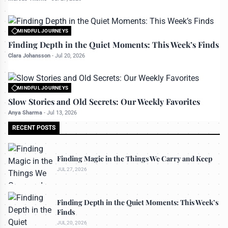
MINDFUL JOURNEYS
All rights reserved to travelerdoor.com
Finding Depth in the Quiet Moments: This Week’s Finds
Clara Johansson
-
Jul 20, 2026
MINDFUL JOURNEYS
All rights reserved to travelerdoor.com
Slow Stories and Old Secrets: Our Weekly Favorites
Anya Sharma
-
Jul 13, 2026
RECENT POSTS
Finding Magic in the Things We Carry and Keep
JUL 27, 2026
Finding Depth in the Quiet Moments: This Week’s
Finds
JUL 20, 2026