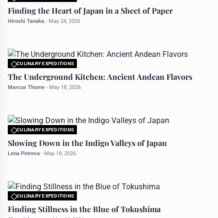
All rights reserved to travelerdoor.com
Finding the Heart of Japan in a Sheet of Paper
Hiroshi Tanaka
-
May 24, 2026
CULINARY EXPEDITIONS
All rights reserved to travelerdoor.com
The Underground Kitchen: Ancient Andean Flavors
Marcus Thorne
-
May 18, 2026
CULINARY EXPEDITIONS
All rights reserved to travelerdoor.com
Slowing Down in the Indigo Valleys of Japan
Lena Petrova
-
May 18, 2026
CULINARY EXPEDITIONS
All rights reserved to travelerdoor.com
Finding Stillness in the Blue of Tokushima