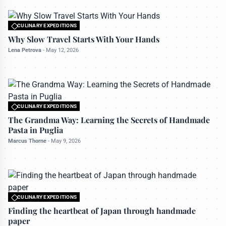
CULINARY EXPEDITIONS
All rights reserved to travelerdoor.com
Why Slow Travel Starts With Your Hands
Lena Petrova
-
May 12, 2026
CULINARY EXPEDITIONS
All rights reserved to travelerdoor.com
The Grandma Way: Learning the Secrets of Handmade
Pasta in Puglia
Marcus Thorne
-
May 9, 2026
CULINARY EXPEDITIONS
All rights reserved to travelerdoor.com
Finding the heartbeat of Japan through handmade
paper