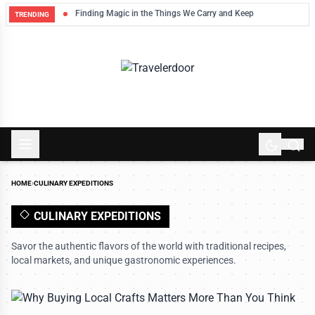
Finding Magic in the Things We Carry and Keep
TRENDING
HOME
›
CULINARY EXPEDITIONS
CULINARY EXPEDITIONS
Savor the authentic flavors of the world with traditional recipes,
local markets, and unique gastronomic experiences.