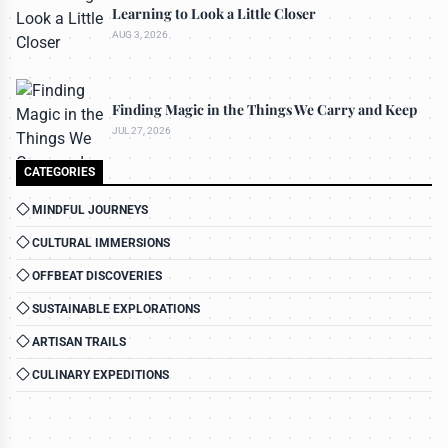
Learning to Look a Little Closer
AUG 3, 2026
Finding Magic in the Things We Carry and Keep
JUL 27, 2026
CATEGORIES
MINDFUL JOURNEYS
CULTURAL IMMERSIONS
OFFBEAT DISCOVERIES
SUSTAINABLE EXPLORATIONS
ARTISAN TRAILS
CULINARY EXPEDITIONS