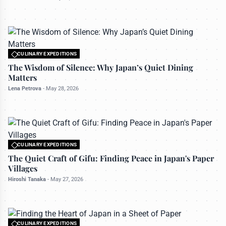
CULINARY EXPEDITIONS
All rights reserved to travelerdoor.com
The Wisdom of Silence: Why Japan’s Quiet Dining
Matters
Lena Petrova
-
May 28, 2026
CULINARY EXPEDITIONS
All rights reserved to travelerdoor.com
The Quiet Craft of Gifu: Finding Peace in Japan's Paper
Villages
Hiroshi Tanaka
-
May 27, 2026
CULINARY EXPEDITIONS