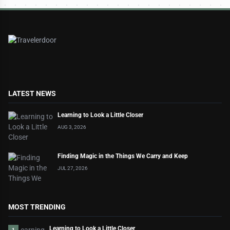
LATEST NEWS
Learning to Look a Little Closer
AUG 3, 2026
Finding Magic in the Things We Carry and Keep
JUL 27, 2026
MOST TRENDING
Learning to Look a Little Closer
1