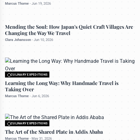
Marcus Thorne
-
Jun 19, 2026
CULINARY EXPEDITIONS
Mending the Soul: How Japan's Quiet Craft Villages Are
Changing the Way We Travel
Clara Johansson
-
Jun 10, 2026
CULINARY EXPEDITIONS
All rights reserved to travelerdoor.com
Learning the Long Way: Why Handmade Travel is
Taking Over
Marcus Thorne
-
Jun 6, 2026
CULINARY EXPEDITIONS
All rights reserved to travelerdoor.com
The Art of the Shared Plate in Addis Ababa
Marcus Thorne
-
May 31, 2026