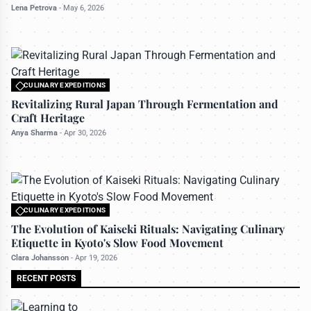
Lena Petrova
-
May 6, 2026
CULINARY EXPEDITIONS
All rights reserved to travelerdoor.com
Revitalizing Rural Japan Through Fermentation and
Craft Heritage
Anya Sharma
-
Apr 30, 2026
CULINARY EXPEDITIONS
All rights reserved to travelerdoor.com
The Evolution of Kaiseki Rituals: Navigating Culinary
Etiquette in Kyoto's Slow Food Movement
Clara Johansson
-
Apr 19, 2026
RECENT POSTS