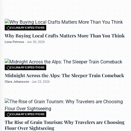
All rights reserved to travelerdoor.com
CULINARY EXPEDITIONS
Midnight Across the Alps: The Sleeper Train
CULINARY EXPEDITIONS
Comeback
All rights reserved to travelerdoor.com
Why Buying Local Crafts Matters More Than You Think
Clara Johansson
-
Jun 23, 2026
Lena Petrova
-
Jun 30, 2026
CULINARY EXPEDITIONS
All rights reserved to travelerdoor.com
Midnight Across the Alps: The Sleeper Train Comeback
Clara Johansson
-
Jun 23, 2026
CULINARY EXPEDITIONS
All rights reserved to travelerdoor.com
The Rise of Grain Tourism: Why Travelers are Choosing
Flour Over Sightseeing