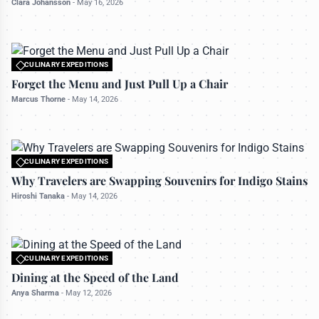
Clara Johansson
-
May 16, 2026
CULINARY EXPEDITIONS
All rights reserved to travelerdoor.com
Forget the Menu and Just Pull Up a Chair
Marcus Thorne
-
May 14, 2026
CULINARY EXPEDITIONS
All rights reserved to travelerdoor.com
Why Travelers are Swapping Souvenirs for Indigo Stains
Hiroshi Tanaka
-
May 14, 2026
CULINARY EXPEDITIONS
All rights reserved to travelerdoor.com
Dining at the Speed of the Land
Anya Sharma
-
May 12, 2026