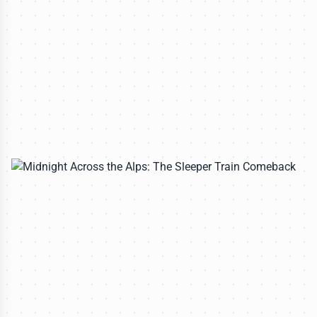
All rights reserved to travelerdoor.com
CULINARY EXPEDITIONS
Why Buying Local Crafts Matters More Than
You Think
Lena Petrova
-
Jun 30, 2026