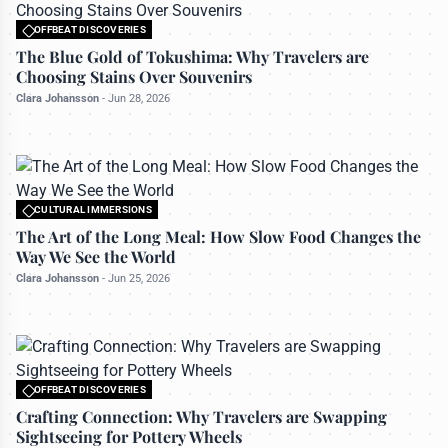
OFFBEAT DISCOVERIES
All rights reserved to travelerdoor.com
The Blue Gold of Tokushima: Why Travelers are
Choosing Stains Over Souvenirs
Clara Johansson
-
Jun 28, 2026
CULTURAL IMMERSIONS
All rights reserved to travelerdoor.com
The Art of the Long Meal: How Slow Food Changes the
Way We See the World
Clara Johansson
-
Jun 25, 2026
OFFBEAT DISCOVERIES
All rights reserved to travelerdoor.com
Crafting Connection: Why Travelers are Swapping
Sightseeing for Pottery Wheels