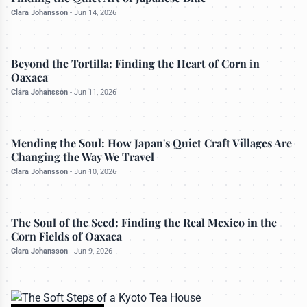
Clara Johansson
-
Jun 14, 2026
CULTURAL IMMERSIONS
Beyond the Tortilla: Finding the Heart of Corn in
Oaxaca
Clara Johansson
-
Jun 11, 2026
CULINARY EXPEDITIONS
Mending the Soul: How Japan's Quiet Craft Villages Are
Changing the Way We Travel
Clara Johansson
-
Jun 10, 2026
ARTISAN TRAILS
The Soul of the Seed: Finding the Real Mexico in the
Corn Fields of Oaxaca
Clara Johansson
-
Jun 9, 2026