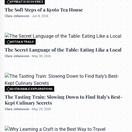
OFFBEAT DISCOVERIES
All rights reserved to travelerdoor.com
The Soft Steps of a Kyoto Tea House
Clara Johansson
-
Jun 8, 2026
ARTISAN TRAILS
All rights reserved to travelerdoor.com
The Secret Language of the Table: Eating Like a Local
Clara Johansson
-
May 30, 2026
SUSTAINABLE EXPLORATIONS
All rights reserved to travelerdoor.com
The Tasting Train: Slowing Down to Find Italy’s Best-
Kept Culinary Secrets
Clara Johansson
-
May 29, 2026