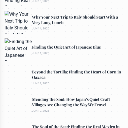
JUN 15, 2026
Why Your Next Trip to Italy Should Start With a
Very Long Lunch
JUN 14, 2026
Finding the Quiet Art of Japanese Blue
JUN 14, 2026
Beyond the Tortilla: Finding the Heart of Corn in
Oaxaca
JUN 11, 2026
Mending the Soul: How Japan's Quiet Craft
Villages Are Changing the Way We Travel
JUN 10, 2026
The Soul of the Seed: Finding the Real Mexico in