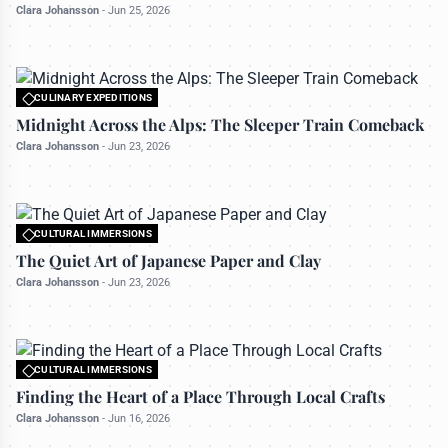
Clara Johansson
-
Jun 25, 2026
CULINARY EXPEDITIONS
All rights reserved to travelerdoor.com
Midnight Across the Alps: The Sleeper Train Comeback
Clara Johansson
-
Jun 23, 2026
CULTURAL IMMERSIONS
All rights reserved to travelerdoor.com
The Quiet Art of Japanese Paper and Clay
Clara Johansson
-
Jun 23, 2026
CULTURAL IMMERSIONS
All rights reserved to travelerdoor.com
Finding the Heart of a Place Through Local Crafts
Clara Johansson
-
Jun 16, 2026