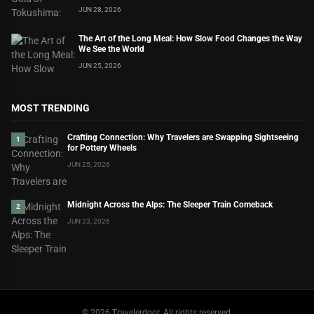
JUN 28, 2026
The Art of the Long Meal: How Slow Food Changes the Way
We See the World
JUN 25, 2026
MOST TRENDING
Crafting Connection: Why Travelers are Swapping Sightseeing
1
for Pottery Wheels
JUN 25, 2026
Midnight Across the Alps: The Sleeper Train Comeback
2
JUN 23, 2026
©
2026
Travelerdoor. All rights reserved.