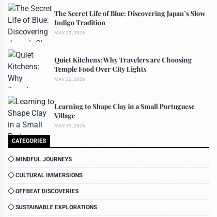
The Secret Life of Blue: Discovering Japan’s Slow
Indigo Tradition
MAY 23, 2026
Quiet Kitchens: Why Travelers are Choosing
Temple Food Over City Lights
MAY 22, 2026
Learning to Shape Clay in a Small Portuguese
Village
MAY 19, 2026
CATEGORIES
MINDFUL JOURNEYS
CULTURAL IMMERSIONS
OFFBEAT DISCOVERIES
SUSTAINABLE EXPLORATIONS