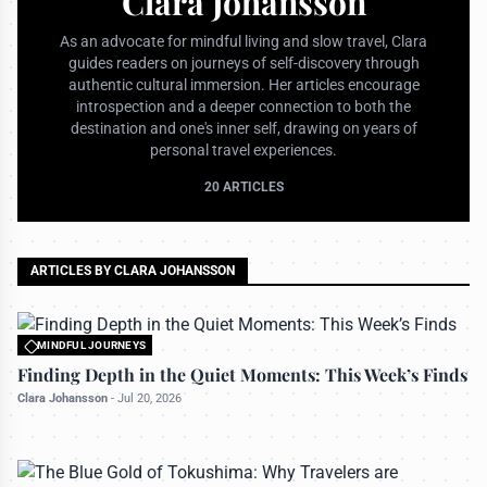
Clara Johansson
As an advocate for mindful living and slow travel, Clara
guides readers on journeys of self-discovery through
authentic cultural immersion. Her articles encourage
introspection and a deeper connection to both the
destination and one's inner self, drawing on years of
personal travel experiences.
20 ARTICLES
ARTICLES BY CLARA JOHANSSON
MINDFUL JOURNEYS
All rights reserved to travelerdoor.com
Finding Depth in the Quiet Moments: This Week’s Finds
Clara Johansson
-
Jul 20, 2026