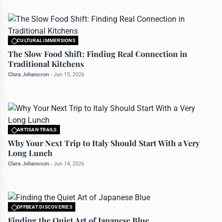
CULTURAL IMMERSIONS
All rights reserved to travelerdoor.com
The Slow Food Shift: Finding Real Connection in
Traditional Kitchens
Clara Johansson
-
Jun 15, 2026
ARTISAN TRAILS
All rights reserved to travelerdoor.com
Why Your Next Trip to Italy Should Start With a Very
Long Lunch
Clara Johansson
-
Jun 14, 2026
OFFBEAT DISCOVERIES
All rights reserved to travelerdoor.com
Finding the Quiet Art of Japanese Blue