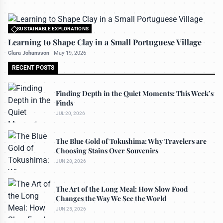
SUSTAINABLE EXPLORATIONS
All rights reserved to travelerdoor.com
Learning to Shape Clay in a Small Portuguese Village
Clara Johansson
-
May 19, 2026
RECENT POSTS
Finding Depth in the Quiet Moments: This Week’s
Finds
JUL 20, 2026
The Blue Gold of Tokushima: Why Travelers are
Choosing Stains Over Souvenirs
JUN 28, 2026
The Art of the Long Meal: How Slow Food
Changes the Way We See the World
JUN 25, 2026