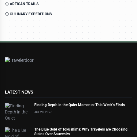
ARTISAN TRAILS
CULINARY EXPEDITIONS
LATEST NEWS
Finding Depth in the Quiet Moments: This Week’s Finds
JUL 20, 2026
The Blue Gold of Tokushima: Why Travelers are Choosing
Stains Over Souvenirs