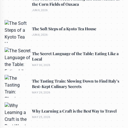
the Corn Fields of Oaxaca
JUN 9, 2026
The Soft Steps of a Kyoto Tea House
JUN 8, 2026
The Secret Language of the Table: Eating Like a
Local
MAY 30, 2026
The Tasting Train: Slowing Down to Find Italy’s
Best-Kept Culinary Secrets
MAY 29, 2026
Why Learning a Craft is the Best Way to Travel
MAY 25, 2026