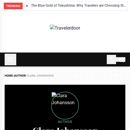
eek’s Finds
The Blue Gold of Tokushima: Why Travelers are Choosing Stains Over Souvenirs
TRENDING
HOME
›
AUTHOR
›
CLARA JOHANSSON
AUTHOR