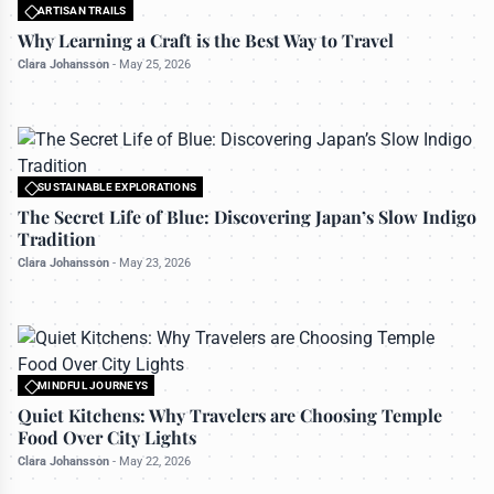
ARTISAN TRAILS
All rights reserved to travelerdoor.com
Why Learning a Craft is the Best Way to Travel
Clara Johansson
-
May 25, 2026
SUSTAINABLE EXPLORATIONS
All rights reserved to travelerdoor.com
The Secret Life of Blue: Discovering Japan’s Slow Indigo
Tradition
Clara Johansson
-
May 23, 2026
MINDFUL JOURNEYS
All rights reserved to travelerdoor.com
Quiet Kitchens: Why Travelers are Choosing Temple
Food Over City Lights
Clara Johansson
-
May 22, 2026