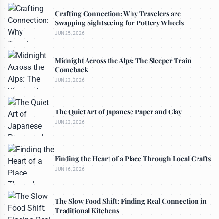
Crafting Connection: Why Travelers are
Swapping Sightseeing for Pottery Wheels
JUN 25, 2026
Midnight Across the Alps: The Sleeper Train
Comeback
JUN 23, 2026
The Quiet Art of Japanese Paper and Clay
JUN 23, 2026
Finding the Heart of a Place Through Local Crafts
JUN 16, 2026
The Slow Food Shift: Finding Real Connection in
Traditional Kitchens