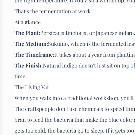
the right temperature. If you visit a workshop, you'l
That's the fermentation at work.
At a glance
The Plant:
Persicaria tinctoria, or Japanese indigo
The Medium:
Sukumo, which is the fermented leave
The Timeframe:
It takes about a year from plantin
The Finish:
Natural indigo doesn't just sit on top o
time.
The Living Vat
When you walk into a traditional workshop, you'll s
The craftspeople don't use chemicals to speed thin
bran to feed the bacteria that make the blue color av
gets too cold, the bacteria go to sleep. If it gets too 