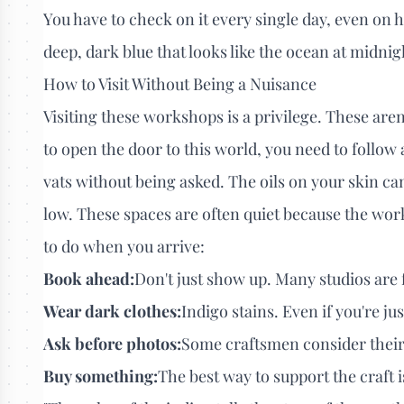
You have to check on it every single day, even on h
deep, dark blue that looks like the ocean at midnigh
How to Visit Without Being a Nuisance
Visiting these workshops is a privilege. These ar
to open the door to this world, you need to follow a
vats without being asked. The oils on your skin c
low. These spaces are often quiet because the work
to do when you arrive:
Book ahead:
Don't just show up. Many studios are 
Wear dark clothes:
Indigo stains. Even if you're jus
Ask before photos:
Some craftsmen consider their 
Buy something:
The best way to support the craft is