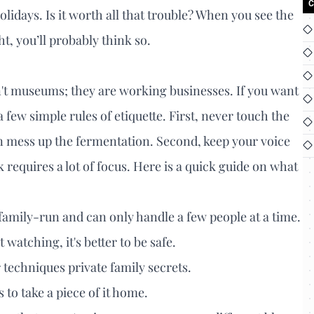
C
olidays. Is it worth all that trouble? When you see the
t, you’ll probably think so.
en't museums; they are working businesses. If you want
 few simple rules of etiquette. First, never touch the
an mess up the fermentation. Second, keep your voice
 requires a lot of focus. Here is a quick guide on what
family-run and can only handle a few people at a time.
t watching, it's better to be safe.
techniques private family secrets.
 to take a piece of it home.