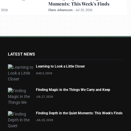
Moments: This Week’s Finds
, 2026
Clara Johansson
-
Jul 20, 2026
LATEST NEWS
Learning to Look a Little Closer
AUG 3, 2026
Finding Magic in the Things We Carry and Keep
JUL 27, 2026
Finding Depth in the Quiet Moments: This Week’s Finds
JUL 20, 2026