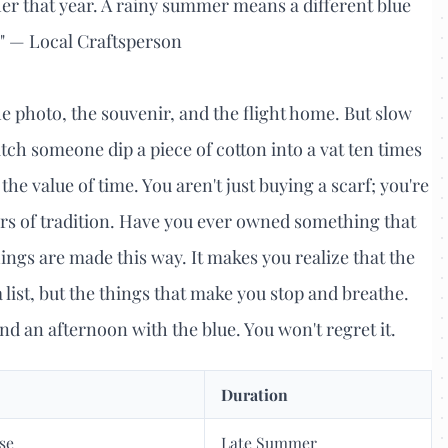
ther that year. A rainy summer means a different blue
." — Local Craftsperson
 photo, the souvenir, and the flight home. But slow
tch someone dip a piece of cotton into a vat ten times
the value of time. You aren't just buying a scarf; you're
ars of tradition. Have you ever owned something that
hings are made this way. It makes you realize that the
 a list, but the things that make you stop and breathe.
nd an afternoon with the blue. You won't regret it.
Duration
se
Late Summer