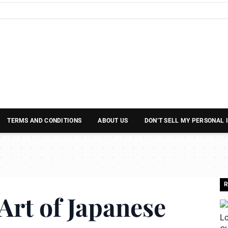
TERMS AND CONDITIONS
ABOUT US
DON’T SELL MY PERSONAL
R
Art of Japanese