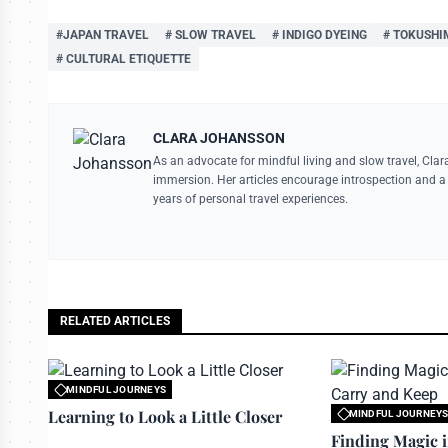
#JAPAN TRAVEL
# SLOW TRAVEL
# INDIGO DYEING
# TOKUSHI
# CULTURAL ETIQUETTE
CLARA JOHANSSON
As an advocate for mindful living and slow travel, Clar
immersion. Her articles encourage introspection and a 
years of personal travel experiences.
RELATED ARTICLES
MINDFUL JOURNEYS
All rights reserved to travelerdoor.com
Learning to Look a Little Closer
MINDFUL JOURNEY
All rights reserved to
Finding Magic 