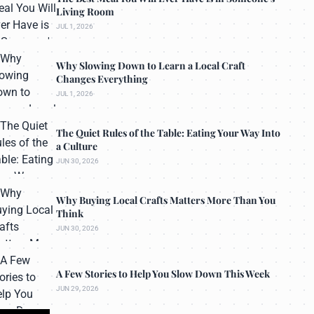
Living Room
JUL 1, 2026
Why Slowing Down to Learn a Local Craft
Changes Everything
JUL 1, 2026
The Quiet Rules of the Table: Eating Your Way Into
a Culture
JUN 30, 2026
Why Buying Local Crafts Matters More Than You
Think
JUN 30, 2026
A Few Stories to Help You Slow Down This Week
JUN 29, 2026