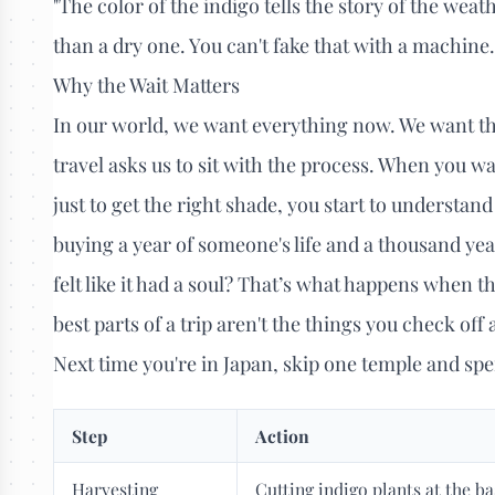
"The color of the indigo tells the story of the wea
than a dry one. You can't fake that with a machine
Why the Wait Matters
In our world, we want everything now. We want the
travel asks us to sit with the process. When you wa
just to get the right shade, you start to understand 
buying a year of someone's life and a thousand ye
felt like it had a soul? That’s what happens when t
best parts of a trip aren't the things you check off
Next time you're in Japan, skip one temple and spe
Step
Action
Harvesting
Cutting indigo plants at the ba