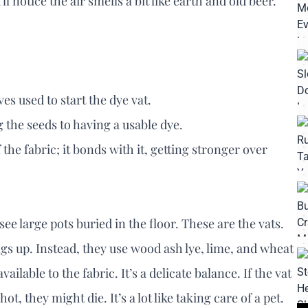
l notice the air smells a bit like earth and old beer.
.
s used to start the dye vat.
g the seeds to having a usable dye.
f the fabric; it bonds with it, getting stronger over
ee large pots buried in the floor. These are the vats.
gs up. Instead, they use wood ash lye, lime, and wheat
ailable to the fabric. It’s a delicate balance. If the vat
hot, they might die. It’s a lot like taking care of a pet.