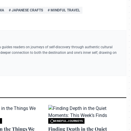
MA
# JAPANESE CRAFTS
# MINDFUL TRAVEL
a guides readers on journeys of self-discovery through authentic cultural
deeper connection to both the destination and one's inner self, drawing on
S
MINDFUL JOURNEYS
 travelerdoor.com
All rights reserved to travelerdoor.com
in the Things We
Finding Depth in the Quiet