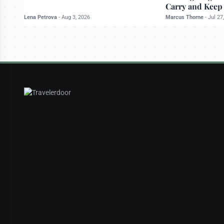
Carry and Keep
Lena Petrova
-
Aug 3, 2026
Marcus Thorne
-
Jul 27