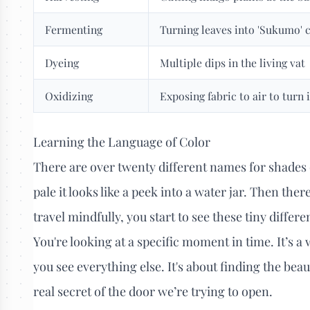
Fermenting
Turning leaves into 'Sukumo'
Dyeing
Multiple dips in the living vat
Oxidizing
Exposing fabric to air to turn 
Learning the Language of Color
There are over twenty different names for shades 
pale it looks like a peek into a water jar. Then the
travel mindfully, you start to see these tiny differ
You're looking at a specific moment in time. It’s 
you see everything else. It's about finding the bea
real secret of the door we’re trying to open.