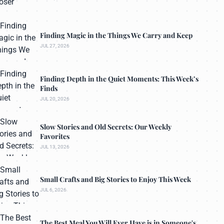
Finding Magic in the Things We Carry and Keep
JUL 27, 2026
Finding Depth in the Quiet Moments: This Week’s
Finds
JUL 20, 2026
Slow Stories and Old Secrets: Our Weekly
Favorites
JUL 13, 2026
Small Crafts and Big Stories to Enjoy This Week
JUL 6, 2026
The Best Meal You Will Ever Have is in Someone's