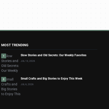
MOST TRENDING
Slow Stories and Old Secrets: Our Weekly Favorites
1
JUL 13, 2026
Small Crafts and Big Stories to Enjoy This Week
2
JUL 6, 2026