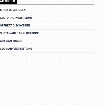
ATEGORIES
MINDFUL JOURNEYS
CULTURAL IMMERSIONS
OFFBEAT DISCOVERIES
SUSTAINABLE EXPLORATIONS
ARTISAN TRAILS
CULINARY EXPEDITIONS