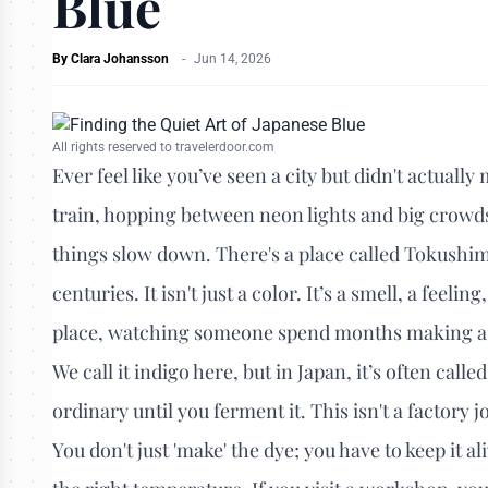
Blue
By
Clara Johansson
-
Jun 14, 2026
All rights reserved to travelerdoor.com
Ever feel like you’ve seen a city but didn't actuall
train, hopping between neon lights and big crowds.
things slow down. There's a place called Tokushima
centuries. It isn't just a color. It’s a smell, a feel
place, watching someone spend months making a sin
We call it indigo here, but in Japan, it’s often calle
ordinary until you ferment it. This isn't a factory 
You don't just 'make' the dye; you have to keep it ali