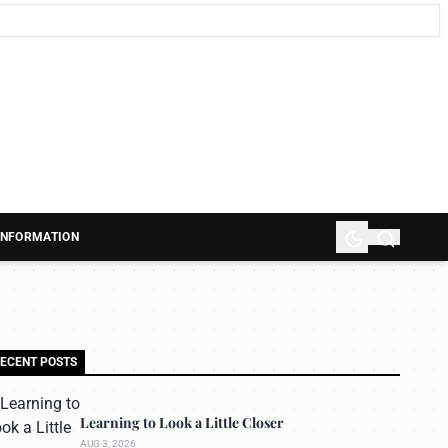
 INFORMATION
ECENT POSTS
Learning to Look a Little Closer
AUG 3, 2026