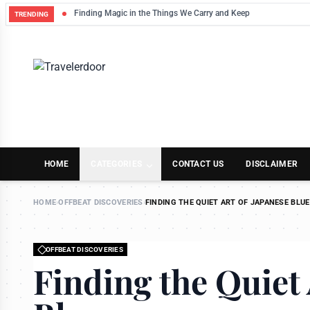
Finding Magic in the Things We Carry and Keep
TRENDING
HOME
CATEGORIES
CONTACT US
DISCLAIMER
HOME
›
OFFBEAT DISCOVERIES
›
FINDING THE QUIET ART OF JAPANESE BLUE
OFFBEAT DISCOVERIES
Finding the Quiet 