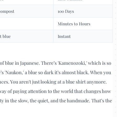
 compost
100 Days
Minutes to Hours
it blue
Instant
of blue in Japanese. There’s 'Kamenozoki,' which is so
re’s 'Naukon,' a blue so dark it’s almost black. When you
ences. You aren't just looking at a blue shirt anymore.
a way of paying attention to the world that changes how
uty in the slow, the quiet, and the handmade. That’s the