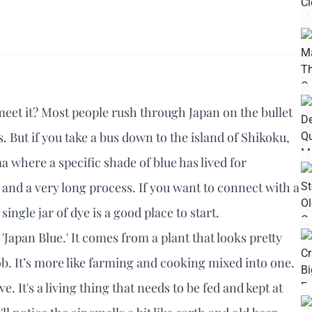
y meet it? Most people rush through Japan on the bullet
 But if you take a bus down to the island of Shikoku,
 where a specific shade of blue has lived for
ing, and a very long process. If you want to connect with a
gle jar of dye is a good place to start.
d 'Japan Blue.' It comes from a plant that looks pretty
job. It’s more like farming and cooking mixed into one.
ve. It's a living thing that needs to be fed and kept at