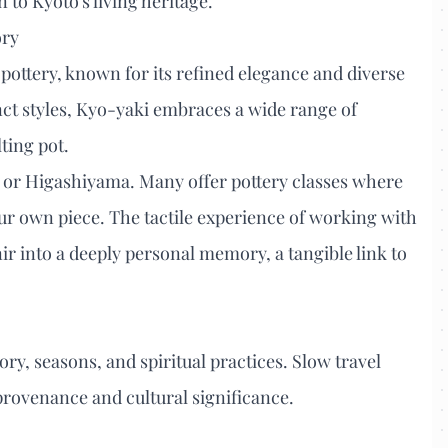
 to Kyoto's living heritage.
ory
pottery, known for its refined elegance and diverse
inct styles, Kyo-yaki embraces a wide range of
lting pot.
a or Higashiyama. Many offer pottery classes where
ur own piece. The tactile experience of working with
ir into a deeply personal memory, a tangible link to
tory, seasons, and spiritual practices. Slow travel
provenance and cultural significance.