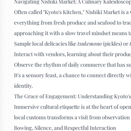
Navigating Nishiki Market: A Culinary Kaleidosco
Often called "Kyoto's Kitchen," Nishiki Market is a 
everything from fresh produce and seafood to tradi
approaching it with a slow travel mindset means t
Sample local delicacies like
tsukemono
(pickles) or
Interact with vendors, learning about their produc
Observe the rhythm of daily commerce that has su
It's a sensory feast, a chance to connect directly w
identity.
The Grace of Engagement: Understanding Kyoto's 
Immersive cultural etiquette is at the heart of op
local customs transforms a visit from observation 
Bowing, Silence, and Respectful Interaction