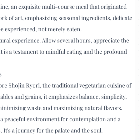
sine, an exquisite multi-course meal that originated
rk of art, emphasizing seasonal ingredients, delicate
o be experienced, not merely eaten.
tural experience. Allow several hours, appreciate the
It is a testament to mindful eating and the profound
s
ore Shojin Ryori, the traditional vegetarian cuisine of
bles and grains, it emphasizes balance, simplicity,
 minimizing waste and maximizing natural flavors.
 a peaceful environment for contemplation and a
It's a journey for the palate and the soul.