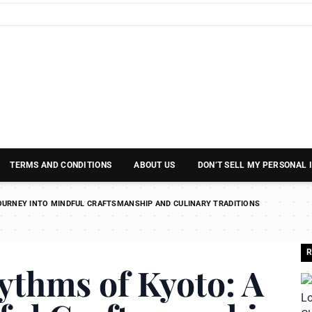
TERMS AND CONDITIONS
ABOUT US
DON’T SELL MY PERSONAL
OURNEY INTO MINDFUL CRAFTSMANSHIP AND CULINARY TRADITIONS
R
ythms of Kyoto: A