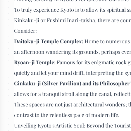
To truly experience Kyoto is to allow its spiritual
Kinkaku-ji or Fushimi Inari-taisha, there are cou
Consider:
Daitoku-ji Temple Complex:
Home to numerous s
an afternoon wandering its grounds, perhaps even 
Ryoan-ji Temple:
Famous for its enigmatic rock g
quietly and let your mind drift, interpreting the 
Ginkaku-ji (Silver Pavilion) and its Philosopher'
allows for a tranquil stroll along the canal, reflec
These spaces are not just architectural wonders; th
contrast to the relentless pace of modern life.
Unveiling Kyoto's Artistic Soul: Beyond the Tourist