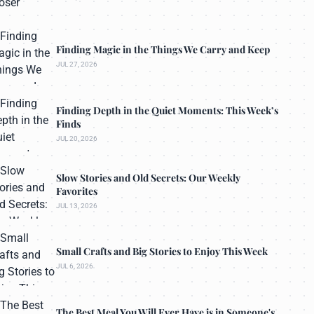
Finding Magic in the Things We Carry and Keep
JUL 27, 2026
Finding Depth in the Quiet Moments: This Week’s
Finds
JUL 20, 2026
Slow Stories and Old Secrets: Our Weekly
Favorites
JUL 13, 2026
Small Crafts and Big Stories to Enjoy This Week
JUL 6, 2026
The Best Meal You Will Ever Have is in Someone's