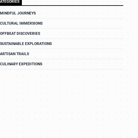
ATEGORIES
MINDFUL JOURNEYS
CULTURAL IMMERSIONS
OFFBEAT DISCOVERIES
SUSTAINABLE EXPLORATIONS
ARTISAN TRAILS
CULINARY EXPEDITIONS