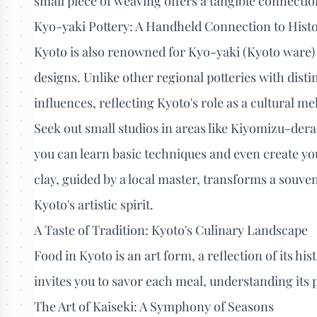
small piece of weaving offers a tangible connection
Kyo-yaki Pottery: A Handheld Connection to Hist
Kyoto is also renowned for Kyo-yaki (Kyoto ware) 
designs. Unlike other regional potteries with dist
influences, reflecting Kyoto's role as a cultural me
Seek out small studios in areas like Kiyomizu-der
you can learn basic techniques and even create yo
clay, guided by a local master, transforms a souven
Kyoto's artistic spirit.
A Taste of Tradition: Kyoto's Culinary Landscape
Food in Kyoto is an art form, a reflection of its his
invites you to savor each meal, understanding its 
The Art of Kaiseki: A Symphony of Seasons