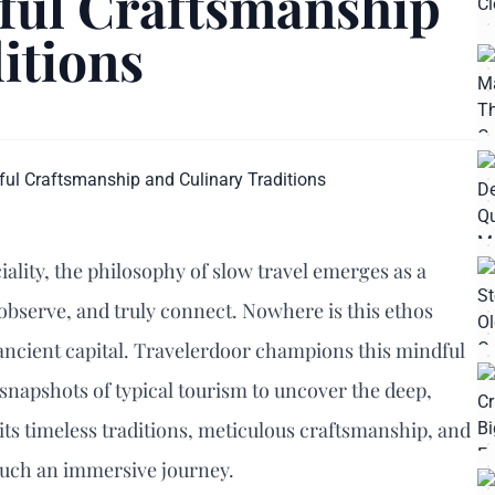
ful Craftsmanship
itions
iality, the philosophy of slow travel emerges as a
observe, and truly connect. Nowhere is this ethos
ancient capital. Travelerdoor champions this mindful
snapshots of typical tourism to uncover the deep,
 its timeless traditions, meticulous craftsmanship, and
r such an immersive journey.