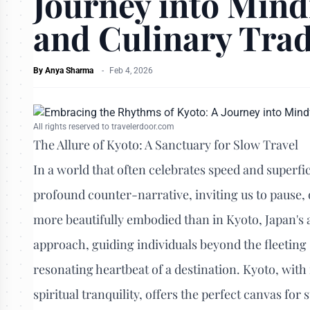
Journey into Mind
and Culinary Trad
By
Anya Sharma
-
Feb 4, 2026
All rights reserved to travelerdoor.com
The Allure of Kyoto: A Sanctuary for Slow Travel
In a world that often celebrates speed and superfic
profound counter-narrative, inviting us to pause, 
more beautifully embodied than in Kyoto, Japan's 
approach, guiding individuals beyond the fleeting 
resonating heartbeat of a destination. Kyoto, with
spiritual tranquility, offers the perfect canvas fo