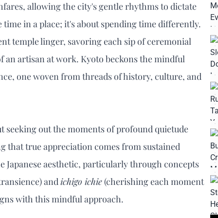
ares, allowing the city's gentle rhythms to dictate
ime in a place; it's about spending time differently.
ient temple linger, savoring each sip of ceremonial
f an artisan at work. Kyoto beckons the mindful
ence, one woven from threads of history, culture, and
about seeking out the moments of profound quietude
ing that true appreciation comes from sustained
 Japanese aesthetic, particularly through concepts
 transience) and
ichigo ichie
(cherishing each moment
igns with this mindful approach.