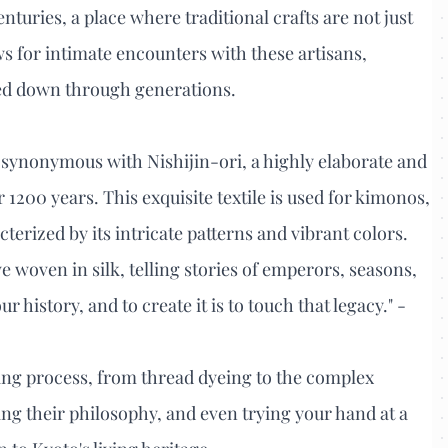
nturies, a place where traditional crafts are not just
ws for intimate encounters with these artisans,
sed down through generations.
is synonymous with Nishijin-ori, a highly elaborate and
1200 years. This exquisite textile is used for kimonos,
erized by its intricate patterns and vibrant colors.
ive woven in silk, telling stories of emperors, seasons,
r history, and to create it is to touch that legacy." -
ng process, from thread dyeing to the complex
ng their philosophy, and even trying your hand at a