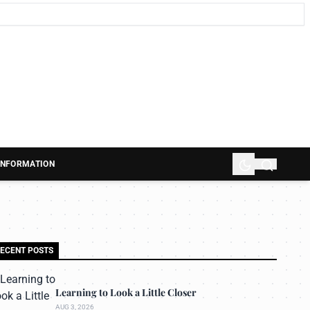
 INFORMATION
ECENT POSTS
Learning to Look a Little Closer
AUG 3, 2026