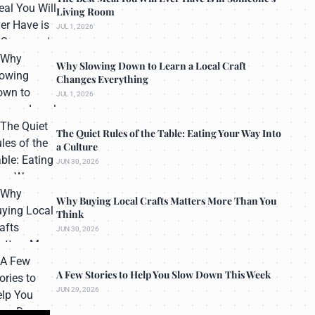
Living Room
JUL 1, 2026
Why Slowing Down to Learn a Local Craft
Changes Everything
JUL 1, 2026
The Quiet Rules of the Table: Eating Your Way Into
a Culture
JUN 30, 2026
Why Buying Local Crafts Matters More Than You
Think
JUN 30, 2026
A Few Stories to Help You Slow Down This Week
JUN 29, 2026