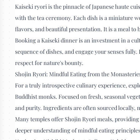
Kaiseki ryori is the pinnacle of Japanese haute cui
with the tea ceremony. Each dish is a miniature wo
flavors, and beautiful presentation. It is a meal t
Booking a Kaiseki dinner is an investment in a cul
sequence of dishes, and engage your senses fully. 
respect for nature's bounty.
Shojin Ryori: Mindful Eating from the Monasterie
For a truly introspective culinary experience, expl
Buddhist monks. Focused on fresh, seasonal vegeta
and purity. Ingredients are often sourced locally,
Many temples offer Shojin Ryori meals, providing
deeper understanding of mindful eating principles. 