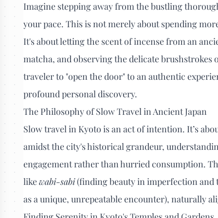
Imagine stepping away from the bustling thoroughf
your pace. This is not merely about spending more t
It's about letting the scent of incense from an anc
matcha, and observing the delicate brushstrokes o
traveler to "open the door" to an authentic experi
profound personal discovery.
The Philosophy of Slow Travel in Ancient Japan
Slow travel in Kyoto is an act of intention. It’s 
amidst the city's historical grandeur, understand
engagement rather than hurried consumption. The
like
wabi-sabi
(finding beauty in imperfection and
as a unique, unrepeatable encounter), naturally al
Finding Serenity in Kyoto's Temples and Gardens