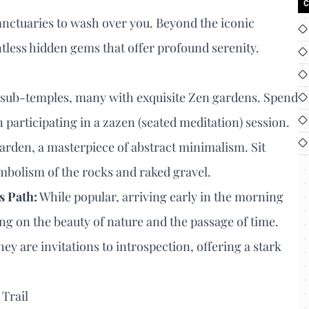
C
 sanctuaries to wash over you. Beyond the iconic
ntless hidden gems that offer profound serenity.
ub-temples, many with exquisite Zen gardens. Spend
participating in a zazen (seated meditation) session.
arden, a masterpiece of abstract minimalism. Sit
symbolism of the rocks and raked gravel.
s Path:
While popular, arriving early in the morning
ting on the beauty of nature and the passage of time.
ey are invitations to introspection, offering a stark
 Trail