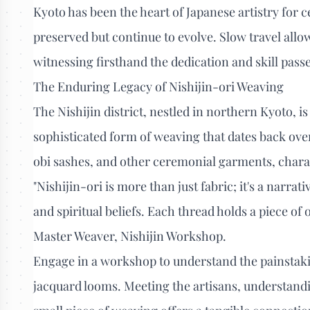
Kyoto has been the heart of Japanese artistry for ce
preserved but continue to evolve. Slow travel allo
witnessing firsthand the dedication and skill pas
The Enduring Legacy of Nishijin-ori Weaving
The Nishijin district, nestled in northern Kyoto, 
sophisticated form of weaving that dates back over 
obi sashes, and other ceremonial garments, charact
"Nishijin-ori is more than just fabric; it's a narrat
and spiritual beliefs. Each thread holds a piece of ou
Master Weaver, Nishijin Workshop.
Engage in a workshop to understand the painstaki
jacquard looms. Meeting the artisans, understandi