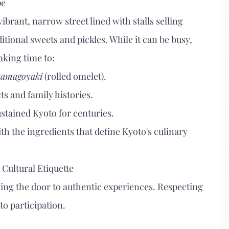
pe
vibrant, narrow street lined with stalls selling
tional sweets and pickles. While it can be busy,
aking time to:
tamagoyaki
(rolled omelet).
ts and family histories.
stained Kyoto for centuries.
ith the ingredients that define Kyoto's culinary
Cultural Etiquette
ening the door to authentic experiences. Respecting
to participation.