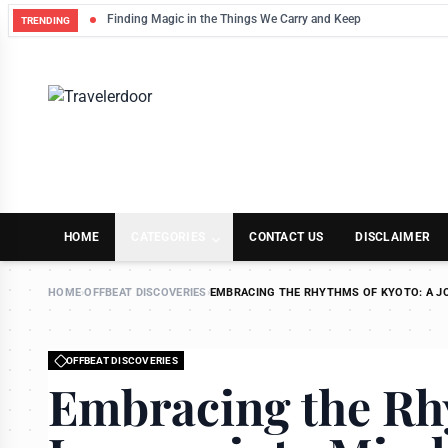
Finding Magic in the Things We Carry and Keep
TRENDING
HOME
CATEGORIES
CONTACT US
DISCLAIMER
HOME
›
OFFBEAT DISCOVERIES
›
EMBRACING THE RHYTHMS OF KYOTO: A J
OFFBEAT DISCOVERIES
Embracing the Rh