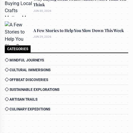
Think
JUN 30, 2026
A Few Stories to Help You Slow Down This Week
JUN 29, 2026
CATEGORIES
MINDFUL JOURNEYS
CULTURAL IMMERSIONS
OFFBEAT DISCOVERIES
SUSTAINABLE EXPLORATIONS
ARTISAN TRAILS
CULINARY EXPEDITIONS