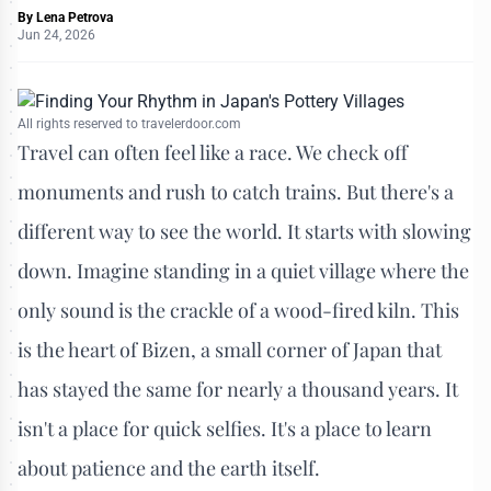
By
Lena Petrova
Jun 24, 2026
All rights reserved to travelerdoor.com
Travel can often feel like a race. We check off
monuments and rush to catch trains. But there's a
different way to see the world. It starts with slowing
down. Imagine standing in a quiet village where the
only sound is the crackle of a wood-fired kiln. This
is the heart of Bizen, a small corner of Japan that
has stayed the same for nearly a thousand years. It
isn't a place for quick selfies. It's a place to learn
about patience and the earth itself.