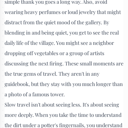
simple thank you goes a long way. Also, avoid
wearing heavy perfumes or loud jewelry that might
distract from the quiet mood of the gallery. By
blending in and being quiet, you get to see the real
daily life of the village. You might see a neighbor
dropping off vegetables or a group of artists
discussing the next firing. These small moments are
the true gems of travel. They aren't in any
guidebook, but they stay with you much longer than
a photo of a famous tower.
Slow travel isn't about seeing less. It's about seeing
more deeply. When you take the time to understand
the dirt under a potter's fingernails, you understand