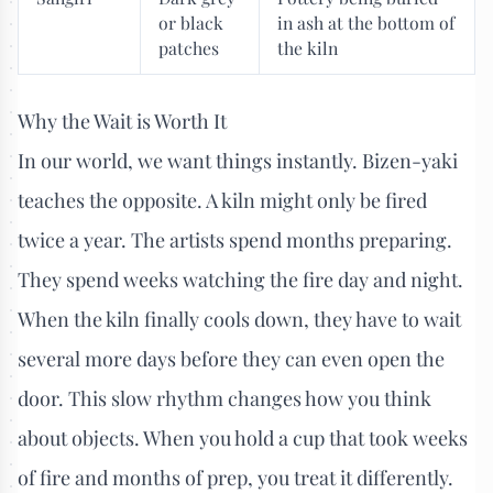
or black
in ash at the bottom of
patches
the kiln
Why the Wait is Worth It
In our world, we want things instantly. Bizen-yaki
teaches the opposite. A kiln might only be fired
twice a year. The artists spend months preparing.
They spend weeks watching the fire day and night.
When the kiln finally cools down, they have to wait
several more days before they can even open the
door. This slow rhythm changes how you think
about objects. When you hold a cup that took weeks
of fire and months of prep, you treat it differently.