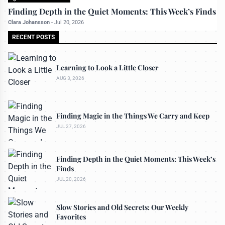
All rights reserved to travelerdoor.com
Finding Depth in the Quiet Moments: This Week’s Finds
Clara Johansson
-
Jul 20, 2026
RECENT POSTS
Learning to Look a Little Closer
AUG 3, 2026
Finding Magic in the Things We Carry and Keep
JUL 27, 2026
Finding Depth in the Quiet Moments: This Week’s
Finds
JUL 20, 2026
Slow Stories and Old Secrets: Our Weekly
Favorites