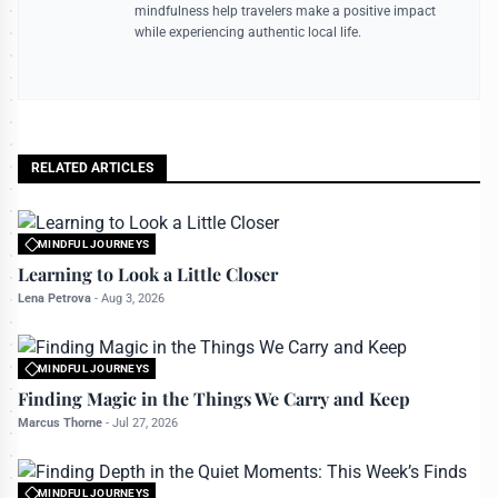
mindfulness help travelers make a positive impact
while experiencing authentic local life.
RELATED ARTICLES
MINDFUL JOURNEYS
All rights reserved to travelerdoor.com
Learning to Look a Little Closer
Lena Petrova
-
Aug 3, 2026
MINDFUL JOURNEYS
All rights reserved to travelerdoor.com
Finding Magic in the Things We Carry and Keep
Marcus Thorne
-
Jul 27, 2026
MINDFUL JOURNEYS