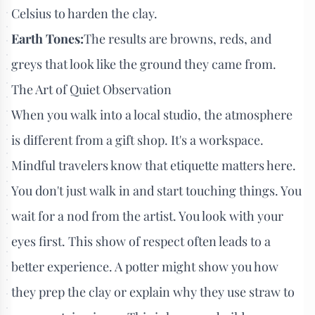
Celsius to harden the clay.
Earth Tones:
The results are browns, reds, and
greys that look like the ground they came from.
The Art of Quiet Observation
When you walk into a local studio, the atmosphere
is different from a gift shop. It's a workspace.
Mindful travelers know that etiquette matters here.
You don't just walk in and start touching things. You
wait for a nod from the artist. You look with your
eyes first. This show of respect often leads to a
better experience. A potter might show you how
they prep the clay or explain why they use straw to