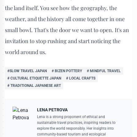
the land itself. You see how the geography, the
weather, and the history all come together in one
small bowl. That's the door we want to open. It's an
invitation to stop rushing and start noticing the
world around us.
#SLOW TRAVEL JAPAN
# BIZEN POTTERY
# MINDFUL TRAVEL
# CULTURAL ETIQUETTE JAPAN
# LOCAL CRAFTS
# TRADITIONAL JAPANESE ART
LENA PETROVA
Lena is a strong proponent of ethical and
sustainable travel practices, inspiring readers to
explore the world responsibly. Her insights into
community-based tourism and ecological