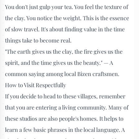
You don't just gulp your tea. You feel the texture of
the clay. You notice the weight. This is the essence
of slow travel. It's about finding value in the time
things take to become real.
"The earth gives us the clay, the fire gives us the
spirit, and the time gives us the beauty." — A
common saying among local Bizen craftsmen.
How to Visit Respectfully
If you decide to head to these villages, remember
that you are entering a living community. Many of
these studios are also people's homes. It helps to
learn a few basic phrases in the local language. A