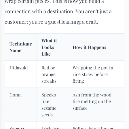
wrap certain pieces. This is how you build a
connection with a destination. You aren't just a
customer; you're a guest learning a craft.
What it
Technique
Looks
How it Happens
Name
Like
Hidasuki
Red or
Wrapping the pot in
orange
rice straw before
streaks
firing
Goma
Specks
Ash from the wood
like
fire melting on the
sesame
surface
seeds
Sangiri
Dark grey
Pottery being buried