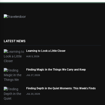
LATEST NEWS
Learning to Look a Little Closer
AUG 3, 2026
Finding Magic in the Things We Carry and Keep
JUL 27, 2026
Finding Depth in the Quiet Moments: This Week’s Finds
JUL 20, 2026