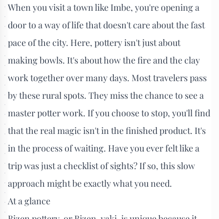
When you visit a town like Imbe, you're opening a
door to a way of life that doesn't care about the fast
pace of the city. Here, pottery isn't just about
making bowls. It's about how the fire and the clay
work together over many days. Most travelers pass
by these rural spots. They miss the chance to see a
master potter work. If you choose to stop, you'll find
that the real magic isn't in the finished product. It's
in the process of waiting. Have you ever felt like a
trip was just a checklist of sights? If so, this slow
approach might be exactly what you need.
At a glance
Bizen pottery, or Bizen-yaki, is unique because it