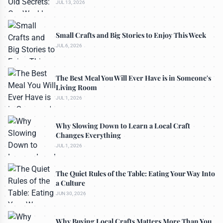
JUL 13, 2026
Small Crafts and Big Stories to Enjoy This Week
JUL 6, 2026
The Best Meal You Will Ever Have is in Someone's
Living Room
JUL 1, 2026
Why Slowing Down to Learn a Local Craft
Changes Everything
JUL 1, 2026
The Quiet Rules of the Table: Eating Your Way Into
a Culture
JUN 30, 2026
Why Buying Local Crafts Matters More Than You