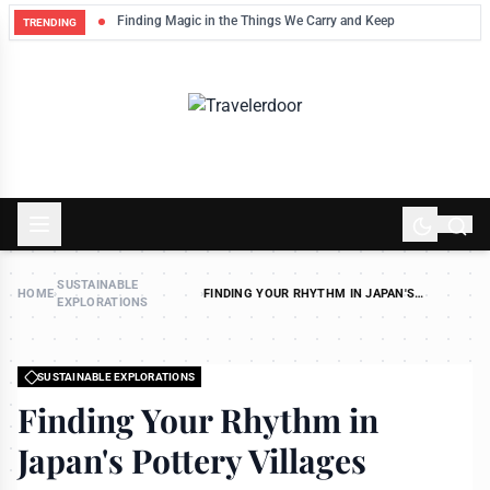
Finding Magic in the Things We Carry and Keep
TRENDING
SUSTAINABLE
HOME
›
›
FINDING YOUR RHYTHM IN JAPAN'S
EXPLORATIONS
POTTERY VILLAGES
SUSTAINABLE EXPLORATIONS
Finding Your Rhythm in
Japan's Pottery Villages