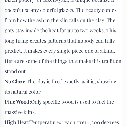
doesn't use any colorful glazes. The beauty comes
from how the ash in the kiln falls on the clay. The
pots stay inside the heat for up to two weeks. This
long firing creates patterns that nobody can fully
predict. It makes every single piece one of a kind.
Here are some of the things that make this tradition
stand out:
No Glaze:
The clay is fired exactly as it is, showing
its natural color.
Pine Wood:
Only specific wood is used to fuel the
massive kilns.
High Heat:
Temperatures reach over 1,200 degrees