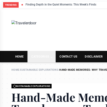
Finding Depth in the Quiet Moments: This Week’s Finds
TRENDING
HOME
CATEGORIES
CONTACT US
DISCLAIMER
HOME
›
SUSTAINABLE EXPLORATIONS
›
HAND-MADE MEMORIES: WHY TRAVE
SUSTAINABLE EXPLORATIONS
Hand-Made Memo