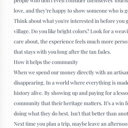
people who don't even consider themselves 'tourist
love, and they’re happy to show someone who is g
Think about what you're interested in before you g
village. Do you like bright colors? Look for a wea
care about, the experience feels much more personal.
that stays with you long after the tan fades.
How it helps the community
When we spend our money directly with an artisan, 
disappearing. In a world where everything is mad
history alive. By showing up and paying for a less
community that their heritage matters. It’s a win f
doing what they do best. Isn't that better than ano
Next time you plan a trip, maybe leave an afternoo