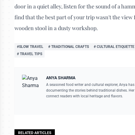
door in a quiet alley, listen for the sound of a hamm
find that the best part of your trip wasn't the vie
wooden stool in a dusty workshop.
#SLOW TRAVEL
# TRADITIONAL CRAFTS
# CULTURAL ETIQUETTE
# TRAVEL TIPS
ANYA SHARMA
A seasoned food writer and cultural explorer, Anya has
documenting the stories behind traditional dishes. He
connect readers with local heritage and flavors.
RELATED ARTICLES