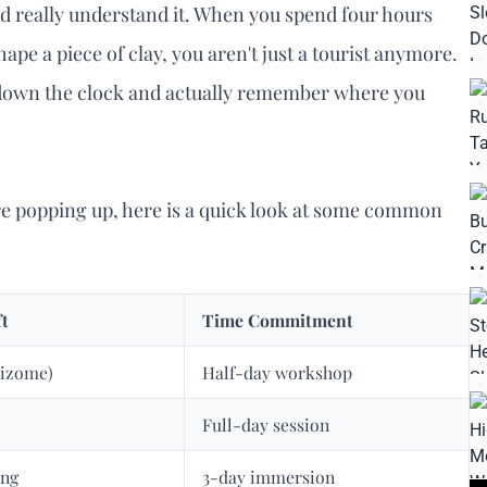
d really understand it. When you spend four hours
ape a piece of clay, you aren't just a tourist anymore.
ow down the clock and actually remember where you
re popping up, here is a quick look at some common
ft
Time Commitment
Aizome)
Half-day workshop
Full-day session
ing
3-day immersion