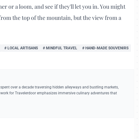
er or a loom, and see if they'll let you in. You might
w from the top of the mountain, but the view from a
# LOCAL ARTISANS
# MINDFUL TRAVEL
# HAND-MADE SOUVENIRS
 spent over a decade traversing hidden alleyways and bustling markets,
r work for Travelerdoor emphasizes immersive culinary adventures that