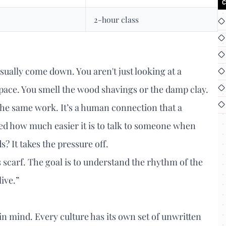
C
2-hour class
sually come down. You aren't just looking at a
pace. You smell the wood shavings or the damp clay.
 the same work. It’s a human connection that a
ced how much easier it is to talk to someone when
 It takes the pressure off.
s scarf. The goal is to understand the rhythm of the
live.”
in mind. Every culture has its own set of unwritten