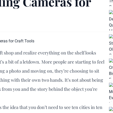
ding Cameras for
t shop and realize everything on the shelf looks
’s a bit of a letdown. More people are starting to feel
ping a photo and moving on, they’re choosing to sit
hing with their own two hands. It’s not about being
oss from you and the story behind the object you’re
’s the idea that you don’t need to see ten cities in ten