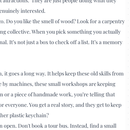
 attractions.' They are just people doing what they
enuinely interested.
o. Do you like the smell of wood? Look for a carpentry
ving collective. When you pick something you actually
 It’s not just a box to check off a list. It’s a memory
it goes a long way. It helps keep these old skills from
e by machines, these small workshops are keeping
on or a piece of handmade work, you’re telling that
or everyone. You get a real story, and they get to keep
ther plastic keychain?
n open. Don't book a tour bus. Instead, find a small