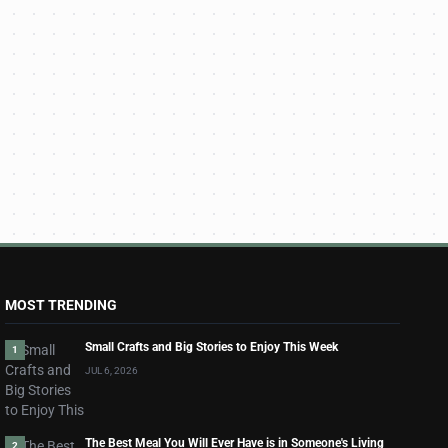
MOST TRENDING
Small Crafts and Big Stories to Enjoy This Week
1
JUL 6, 2026
The Best Meal You Will Ever Have is in Someone's Living
2