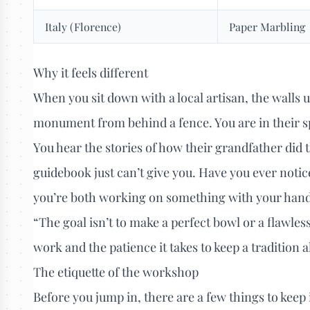
Italy (Florence)
Paper Marbling
Why it feels different
When you sit down with a local artisan, the walls u
monument from behind a fence. You are in their s
You hear the stories of how their grandfather did
guidebook just can’t give you. Have you ever noti
you’re both working on something with your hands?
“The goal isn’t to make a perfect bowl or a flawles
work and the patience it takes to keep a tradition a
The etiquette of the workshop
Before you jump in, there are a few things to keep 