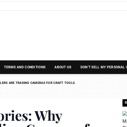
TERMS AND CONDITIONS
ABOUT US
DON’T SELL MY PERSONAL
LERS ARE TRADING CAMERAS FOR CRAFT TOOLS
R
ries: Why