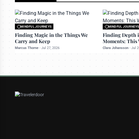
MINDFUL JOURNEYS
MINDFUL JOURNEY
All rights reserved to travelerdoor.com
All rights reserved to
Finding Magic in the Things We
Finding Depth i
Carry and Keep
Moments: This 
Marcus Thorne
-
Jul 27, 2026
Clara Johansson
-
Jul 2