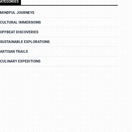
ATEGORIES
MINDFUL JOURNEYS
CULTURAL IMMERSIONS
OFFBEAT DISCOVERIES
SUSTAINABLE EXPLORATIONS
ARTISAN TRAILS
CULINARY EXPEDITIONS