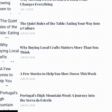
Changes Everything
JUL 1, 2026
The Quiet Rules of the Table: Eating Your Way Into
a Culture
JUN 30, 2026
Why Buying Local Crafts Matters More Than You
Think
JUN 30, 2026
A Few Stories to Help You Slow Down This Week
JUN 29, 2026
Portugal's High Mountain Wool: A Journey into
the Serra da Estrela
JUN 29, 2026