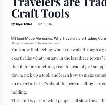
Travelers are Tra
Craft Tools
By
Anya Sharma
-
Jun 15, 2026
All rights reserved to travelerdoor.com
You know that feeling when you walk through a gif
exactly like what you saw in the last three towns? It
that itch for something real. Instead of just snap
down, pick up a tool, and learn how to make somet
an expert artist. It’s about the person sitting acr
holding.
This shift is part of what people call slow travel. It