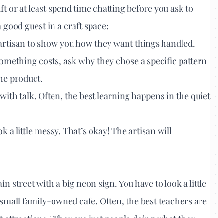
gift or at least spend time chatting before you ask to
 good guest in a craft space:
e artisan to show you how they want things handled.
mething costs, ask why they chose a specific pattern
the product.
 with talk. Often, the best learning happens in the quiet
ok a little messy. That’s okay! The artisan will
n street with a big neon sign. You have to look a little
small family-owned cafe. Often, the best teachers are