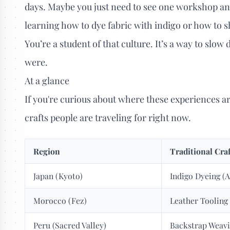
days. Maybe you just need to see one workshop an
learning how to dye fabric with indigo or how to sh
You’re a student of that culture. It’s a way to sl
were.
At a glance
If you're curious about where these experiences a
crafts people are traveling for right now.
Region
Traditional Cra
Japan (Kyoto)
Indigo Dyeing (
Morocco (Fez)
Leather Tooling
Peru (Sacred Valley)
Backstrap Weav