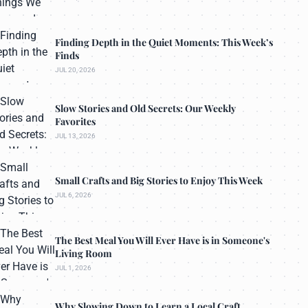
Finding Depth in the Quiet Moments: This Week’s
Finds
JUL 20, 2026
Slow Stories and Old Secrets: Our Weekly
Favorites
JUL 13, 2026
Small Crafts and Big Stories to Enjoy This Week
JUL 6, 2026
The Best Meal You Will Ever Have is in Someone's
Living Room
JUL 1, 2026
Why Slowing Down to Learn a Local Craft