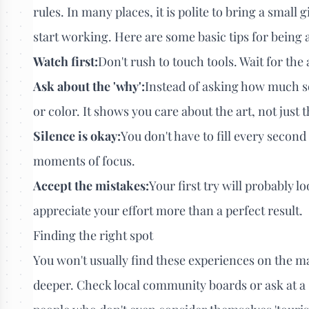
rules. In many places, it is polite to bring a small 
start working. Here are some basic tips for being a
Watch first:
Don't rush to touch tools. Wait for th
Ask about the 'why':
Instead of asking how much so
or color. It shows you care about the art, not just 
Silence is okay:
You don't have to fill every second
moments of focus.
Accept the mistakes:
Your first try will probably lo
appreciate your effort more than a perfect result.
Finding the right spot
You won't usually find these experiences on the mai
deeper. Check local community boards or ask at a 