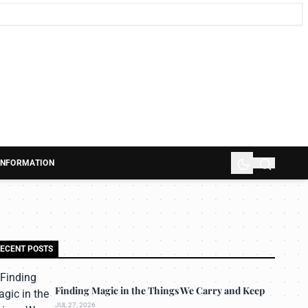
 INFORMATION
ECENT POSTS
Finding Magic in the Things We Carry and Keep
JUL 27, 2026