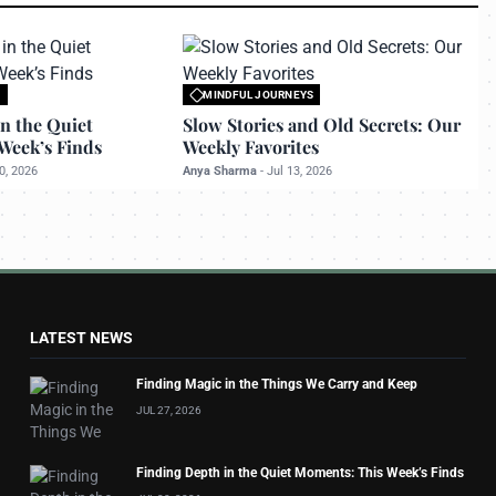
S
MINDFUL JOURNEYS
 travelerdoor.com
All rights reserved to travelerdoor.com
n the Quiet
Slow Stories and Old Secrets: Our
Week’s Finds
Weekly Favorites
0, 2026
Anya Sharma
-
Jul 13, 2026
LATEST NEWS
Finding Magic in the Things We Carry and Keep
JUL 27, 2026
Finding Depth in the Quiet Moments: This Week’s Finds