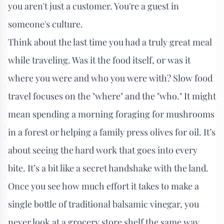
you aren't just a customer. You're a guest in
someone's culture.
Think about the last time you had a truly great meal
while traveling. Was it the food itself, or was it
where you were and who you were with? Slow food
travel focuses on the "where" and the "who." It might
mean spending a morning foraging for mushrooms
in a forest or helping a family press olives for oil. It’s
about seeing the hard work that goes into every
bite. It’s a bit like a secret handshake with the land.
Once you see how much effort it takes to make a
single bottle of traditional balsamic vinegar, you
never look at a grocery store shelf the same way