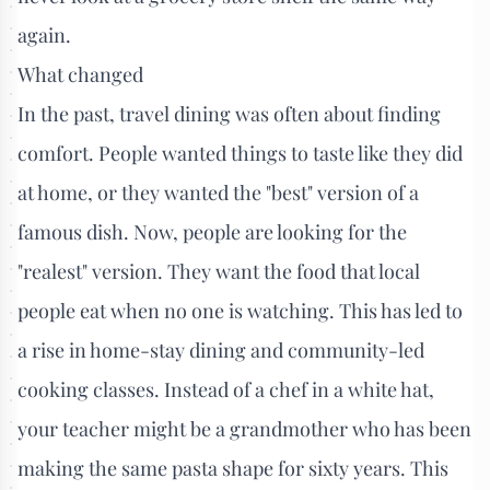
again.
What changed
In the past, travel dining was often about finding
comfort. People wanted things to taste like they did
at home, or they wanted the "best" version of a
famous dish. Now, people are looking for the
"realest" version. They want the food that local
people eat when no one is watching. This has led to
a rise in home-stay dining and community-led
cooking classes. Instead of a chef in a white hat,
your teacher might be a grandmother who has been
making the same pasta shape for sixty years. This