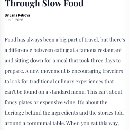
Through Slow Food
By
Lena Petrova
Jun 3, 2026
Food has always been a big part of travel, but there’s
a difference between eating at a famous restaurant
and sitting down for a meal that took three days to
prepare. A new movement is encouraging travelers
to look for traditional culinary experiences that
can't be found on a standard menu. This isn't about
fancy plates or expensive wine. It's about the
heritage behind the ingredients and the stories told
around a communal table. When you eat this way,