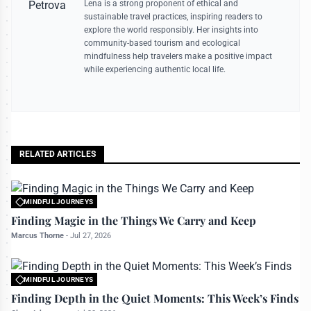
Lena is a strong proponent of ethical and
sustainable travel practices, inspiring readers to
explore the world responsibly. Her insights into
community-based tourism and ecological
mindfulness help travelers make a positive impact
while experiencing authentic local life.
RELATED ARTICLES
MINDFUL JOURNEYS
All rights reserved to travelerdoor.com
Finding Magic in the Things We Carry and Keep
Marcus Thorne
-
Jul 27, 2026
MINDFUL JOURNEYS
All rights reserved to travelerdoor.com
Finding Depth in the Quiet Moments: This Week’s Finds