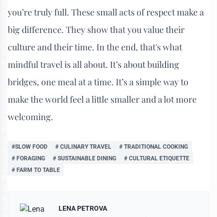
you’re truly full. These small acts of respect make a
big difference. They show that you value their
culture and their time. In the end, that's what
mindful travel is all about. It’s about building
bridges, one meal at a time. It’s a simple way to
make the world feel a little smaller and a lot more
welcoming.
#SLOW FOOD
# CULINARY TRAVEL
# TRADITIONAL COOKING
# FORAGING
# SUSTAINABLE DINING
# CULTURAL ETIQUETTE
# FARM TO TABLE
LENA PETROVA