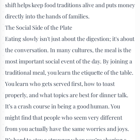
shift helps keep food traditions alive and puts money
directly into the hands of families.
The Social Side of the Plate
Eating slowly isn't just about the digestion; it's about
the conversation. In many cultures, the meal is the
most important social event of the day. By joining a
traditional meal, you learn the etiquette of the table.
You learn who gets served first, how to toast
properly, and what topics are best for dinner talk.
It’s a crash course in being a good human. You
might find that people who seem very different
from you actually have the same worries and joys.
It’s hard to stay a stranger when you’re sharing a