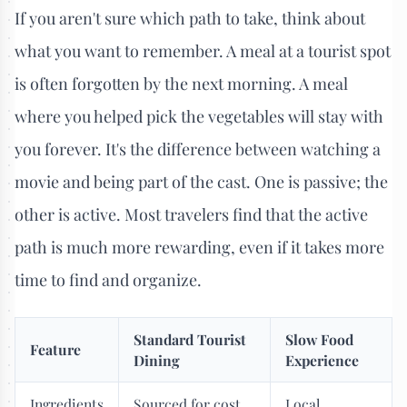
If you aren't sure which path to take, think about
what you want to remember. A meal at a tourist spot
is often forgotten by the next morning. A meal
where you helped pick the vegetables will stay with
you forever. It's the difference between watching a
movie and being part of the cast. One is passive; the
other is active. Most travelers find that the active
path is much more rewarding, even if it takes more
time to find and organize.
Standard Tourist
Slow Food
Feature
Dining
Experience
Ingredients
Sourced for cost
Local,