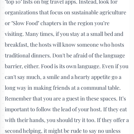
"top 10" lists on big travel apps. Instead, look for
organizations that focus on sustainable agriculture
or "Slow Food" chapters in the region you’re
visiting. Many times, if you stay at a small bed and
breakfast, the hosts will know someone who hosts
traditional dinners. Don't be afraid of the language
barrier, either. Food is its own language. Even if you
can't say much, a smile and a hearty appetite go a
long way in making friends at a communal table.
Remember that you are a guest in these spaces. It’s
important to follow the lead of your host. If they eat
with their hands, you should try it too. If they offer a
second helping, it might be rude to say no unless