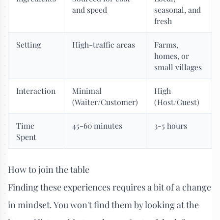
and speed
seasonal, and
fresh
Setting
High-traffic areas
Farms,
homes, or
small villages
Interaction
Minimal
High
(Waiter/Customer)
(Host/Guest)
Time
45-60 minutes
3-5 hours
Spent
How to join the table
Finding these experiences requires a bit of a change
in mindset. You won't find them by looking at the