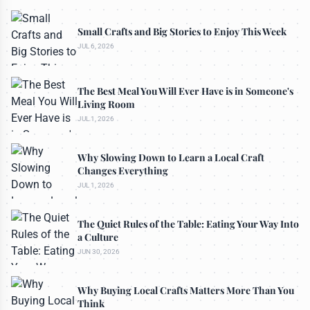
Small Crafts and Big Stories to Enjoy This Week
JUL 6, 2026
The Best Meal You Will Ever Have is in Someone's
Living Room
JUL 1, 2026
Why Slowing Down to Learn a Local Craft
Changes Everything
JUL 1, 2026
The Quiet Rules of the Table: Eating Your Way Into
a Culture
JUN 30, 2026
Why Buying Local Crafts Matters More Than You
Think