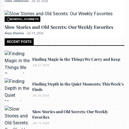
Clara Johansson
-
Jul 20, 2026
MINDFUL JOURNEYS
All rights reserved to travelerdoor.com
Slow Stories and Old Secrets: Our Weekly Favorites
Anya Sharma
-
Jul 13, 2026
RECENT POSTS
Finding Magic in the Things We Carry and Keep
JUL 27, 2026
Finding Depth in the Quiet Moments: This Week’s
Finds
JUL 20, 2026
Slow Stories and Old Secrets: Our Weekly
Favorites
JUL 13, 2026