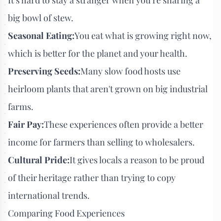
big bowl of stew.
Seasonal Eating:
You eat what is growing right now,
which is better for the planet and your health.
Preserving Seeds:
Many slow food hosts use
heirloom plants that aren't grown on big industrial
farms.
Fair Pay:
These experiences often provide a better
income for farmers than selling to wholesalers.
Cultural Pride:
It gives locals a reason to be proud
of their heritage rather than trying to copy
international trends.
Comparing Food Experiences