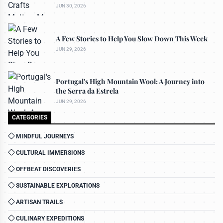
JUN 30, 2026
A Few Stories to Help You Slow Down This Week
JUN 29, 2026
Portugal's High Mountain Wool: A Journey into
the Serra da Estrela
JUN 29, 2026
CATEGORIES
MINDFUL JOURNEYS
CULTURAL IMMERSIONS
OFFBEAT DISCOVERIES
SUSTAINABLE EXPLORATIONS
ARTISAN TRAILS
CULINARY EXPEDITIONS