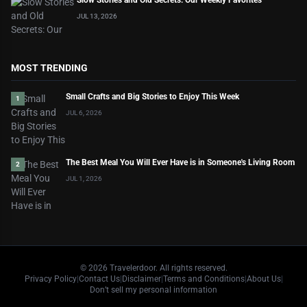
Slow Stories and Old Secrets: Our Weekly Favorites
JUL 13, 2026
MOST TRENDING
Small Crafts and Big Stories to Enjoy This Week
1
JUL 6, 2026
The Best Meal You Will Ever Have is in Someone's Living Room
2
JUL 1, 2026
©
2026
Travelerdoor. All rights reserved.
Privacy Policy
|
Contact Us
|
Disclaimer
|
Terms and Conditions
|
About Us
|
Don’t sell my personal information