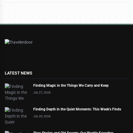
LATEST NEWS
Finding Magic in the Things We Carry and Keep
JUL 27, 2026
Finding Depth in the Quiet Moments: This Week’s Finds
JUL 20, 2026