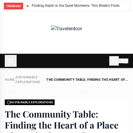
eep
Finding Depth in the Quiet Moments: This Week’s Finds
TRENDING
SUSTAINABLE
HOME
›
›
THE COMMUNITY TABLE: FINDING THE HEART OF
EXPLORATIONS
A PLACE THROUGH SLOW FOOD
SUSTAINABLE EXPLORATIONS
The Community Table:
Finding the Heart of a Place