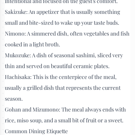
intentional and focused on the guest's comfort.
Sakizuke: An appetizer that is usually something
small and bite-sized to wake up your taste buds.
Nimono: A simmered dish, often vegetables and fish
cooked in a light broth.
Mukozuke: A dish of seasonal sashimi, sliced very
thin and served on beautiful ceramic plates.
Hachisaka: This is the centerpiece of the meal,
usually a grilled dish that represents the current
season.
Gohan and Mizumono: The meal always ends with
rice, miso soup, and a small bit of fruit or a sweet.
Common Dining Etiquette