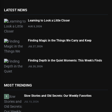
LATEST NEWS
Learning to Look a Little Closer
AUG 3, 2026
Finding Magic in the Things We Carry and Keep
JUL 27, 2026
Finding Depth in the Quiet Moments: This Week’s Finds
JUL 20, 2026
MOST TRENDING
Slow Stories and Old Secrets: Our Weekly Favorites
1
JUL 13, 2026