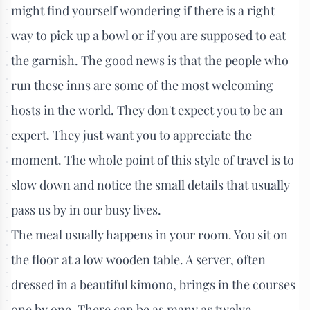
might find yourself wondering if there is a right
way to pick up a bowl or if you are supposed to eat
the garnish. The good news is that the people who
run these inns are some of the most welcoming
hosts in the world. They don't expect you to be an
expert. They just want you to appreciate the
moment. The whole point of this style of travel is to
slow down and notice the small details that usually
pass us by in our busy lives.
The meal usually happens in your room. You sit on
the floor at a low wooden table. A server, often
dressed in a beautiful kimono, brings in the courses
one by one. There can be as many as twelve