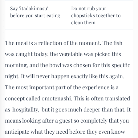
Say 'itadakimasu'
Do not rub your
before you start eating
chopsticks together to
clean them
The meal is a reflection of the moment. The fish
was caught today, the vegetable was picked this
morning, and the bowl was chosen for this specific
night. It will never happen exactly like this again.
The most important part of the experience is a
concept called omotenashi. This is often translated
as 'hospitality,' but it goes much deeper than that. It
means looking after a guest so completely that you
anticipate what they need before they even know