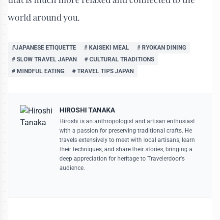
world around you.
#JAPANESE ETIQUETTE
# KAISEKI MEAL
# RYOKAN DINING
# SLOW TRAVEL JAPAN
# CULTURAL TRADITIONS
# MINDFUL EATING
# TRAVEL TIPS JAPAN
HIROSHI TANAKA
Hiroshi is an anthropologist and artisan enthusiast
with a passion for preserving traditional crafts. He
travels extensively to meet with local artisans, learn
their techniques, and share their stories, bringing a
deep appreciation for heritage to Travelerdoor's
audience.