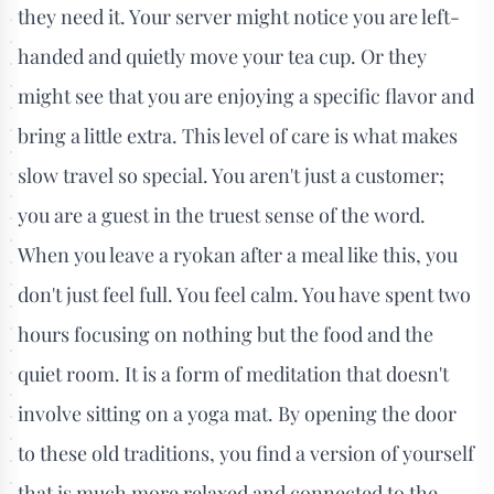
they need it. Your server might notice you are left-
handed and quietly move your tea cup. Or they
might see that you are enjoying a specific flavor and
bring a little extra. This level of care is what makes
slow travel so special. You aren't just a customer;
you are a guest in the truest sense of the word.
When you leave a ryokan after a meal like this, you
don't just feel full. You feel calm. You have spent two
hours focusing on nothing but the food and the
quiet room. It is a form of meditation that doesn't
involve sitting on a yoga mat. By opening the door
to these old traditions, you find a version of yourself
that is much more relaxed and connected to the