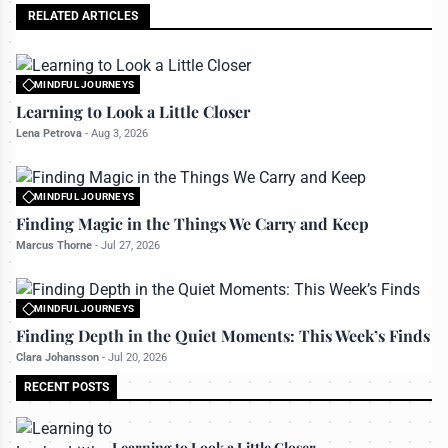
RELATED ARTICLES
MINDFUL JOURNEYS
All rights reserved to travelerdoor.com
Learning to Look a Little Closer
Lena Petrova
-
Aug 3, 2026
MINDFUL JOURNEYS
All rights reserved to travelerdoor.com
Finding Magic in the Things We Carry and Keep
Marcus Thorne
-
Jul 27, 2026
MINDFUL JOURNEYS
All rights reserved to travelerdoor.com
Finding Depth in the Quiet Moments: This Week’s Finds
Clara Johansson
-
Jul 20, 2026
RECENT POSTS
Learning to Look a Little Closer