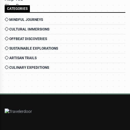
CATEGORIES
MINDFUL JOURNEYS
CULTURAL IMMERSIONS
OFFBEAT DISCOVERIES
SUSTAINABLE EXPLORATIONS
ARTISAN TRAILS
CULINARY EXPEDITIONS