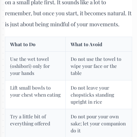
on a small plate first. It sounds like a lot to
remember, but once you start, it becomes natural. It
is just about being mindful of your movements.
What to Do
What to Avoid
Use the wet towel
Do not use the towel to
(oshibori) only for
wipe your face or the
your hands
table
Lift small bowls to
Do not leave your
your chest when eating
chopsticks standing
upright in rice
Try a little bit of
Do not pour your own
everything offered
sake; let your companion
do it