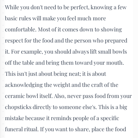
While you don't need to be perfect, knowing a few
basic rules will make you feel much more
comfortable. Most of it comes down to showing
respect for the food and the person who prepared
it. For example, you should always lift small bowls
off the table and bring them toward your mouth.
This isn't just about being neat; it is about
acknowledging the weight and the craft of the
ceramic bowl itself. Also, never pass food from your
chopsticks directly to someone else's. This is a big
mistake because it reminds people of a specific
funeral ritual. If you want to share, place the food