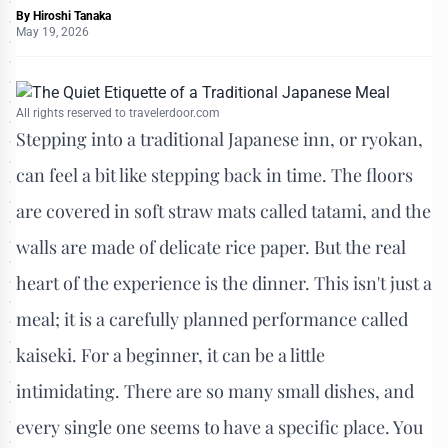
By
Hiroshi Tanaka
May 19, 2026
All rights reserved to travelerdoor.com
Stepping into a traditional Japanese inn, or ryokan,
can feel a bit like stepping back in time. The floors
are covered in soft straw mats called tatami, and the
walls are made of delicate rice paper. But the real
heart of the experience is the dinner. This isn't just a
meal; it is a carefully planned performance called
kaiseki. For a beginner, it can be a little
intimidating. There are so many small dishes, and
every single one seems to have a specific place. You