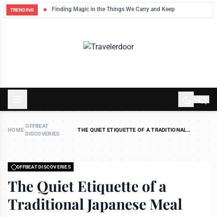
Finding Magic in the Things We Carry and Keep
TRENDING
OFFBEAT
HOME
›
›
THE QUIET ETIQUETTE OF A TRADITIONAL
DISCOVERIES
JAPANESE MEAL
OFFBEAT DISCOVERIES
The Quiet Etiquette of a
Traditional Japanese Meal