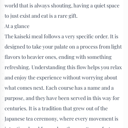
world that is always shouting, having a quiet space
to just exist and eat is a rare gift.
At a glance
The kaiseki meal follows a very specific order. It is
designed to take your palate on a process from light
flavors to heavier ones, ending with something
refreshing. Understanding this flow helps you relax
and enjoy the experience without worrying about
what comes next. Each course has a name and a
purpose, and they have been served in this way for
centuries. It is a tradition that grew out of the
Japanese tea ceremony, where every movement is