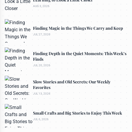
AUG 3, 2026
Finding Magic in the Things We Carry and Keep
JUL 27, 2026
Finding Depth in the Quiet Moments: This Week’s
Finds
JUL 20, 2026
Slow Stories and Old Secrets: Our Weekly
Favorites
JUL 13, 2026
Small Crafts and Big Stories to Enjoy This Week
JUL 6, 2026