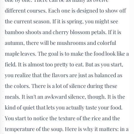
different courses. Each one is designed to show off
the current season. If it is spring, you might see
bamboo shoots and cherry blossom petals. If it is
autumn, there will be mushrooms and colorful
maple leaves. The goal is to make the food look like a
field. It is almost too pretty to eat. But as you start,
you realize that the flavors are just as balanced as
the colors. There is a lot of silence during these
meals. It isn't an awkward silence, though. It is the
kind of quiet that lets you actually taste your food.
You start to notice the texture of the rice and the
temperature of the soup. Here is why it matters: in a