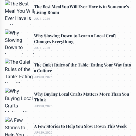
The Best Meal You Will Ever Have is in Someone's
Living Room
JUL 1, 2026
Why Slowing Down to Learn a Local Craft
Changes Everything
JUL 1, 2026
The Quiet Rules of the Table: Eating Your Way Into
a Culture
JUN 30, 2026
Why Buying Local Crafts Matters More Than You
Think
JUN 30, 2026
A Few Stories to Help You Slow Down This Week
JUN 29, 2026