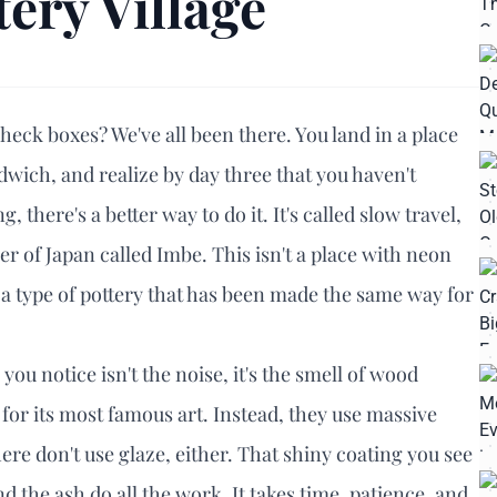
tery Village
 check boxes? We've all been there. You land in a place
wich, and realize by day three that you haven't
g, there's a better way to do it. It's called slow travel,
er of Japan called Imbe. This isn't a place with neon
, a type of pottery that has been made the same way for
you notice isn't the noise, it's the smell of wood
s for its most famous art. Instead, they use massive
 here don't use glaze, either. That shiny coating you see
d the ash do all the work. It takes time, patience, and