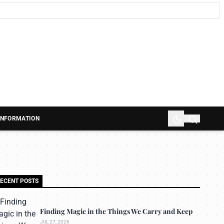
 INFORMATION
ECENT POSTS
Finding Magic in the Things We Carry and Keep
JUL 27, 2026