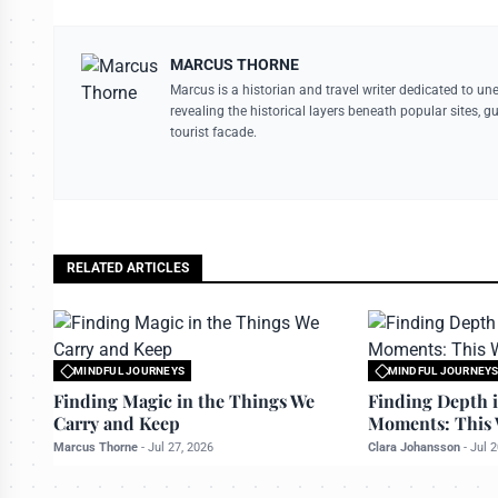
MARCUS THORNE
Marcus is a historian and travel writer dedicated to un
revealing the historical layers beneath popular sites, 
tourist facade.
RELATED ARTICLES
MINDFUL JOURNEYS
MINDFUL JOURNEY
All rights reserved to travelerdoor.com
All rights reserved to
Finding Magic in the Things We
Finding Depth i
Carry and Keep
Moments: This 
Marcus Thorne
-
Jul 27, 2026
Clara Johansson
-
Jul 2