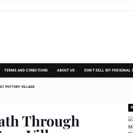
TERMS AND CONDITIONS
ABOUT US
DON’T SELL MY PERSONAL
ST POTTERY VILLAGE
R
Path Through