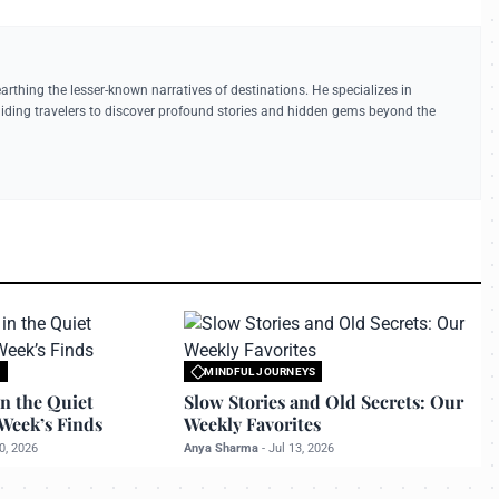
earthing the lesser-known narratives of destinations. He specializes in
guiding travelers to discover profound stories and hidden gems beyond the
S
MINDFUL JOURNEYS
 travelerdoor.com
All rights reserved to travelerdoor.com
n the Quiet
Slow Stories and Old Secrets: Our
Week’s Finds
Weekly Favorites
0, 2026
Anya Sharma
-
Jul 13, 2026