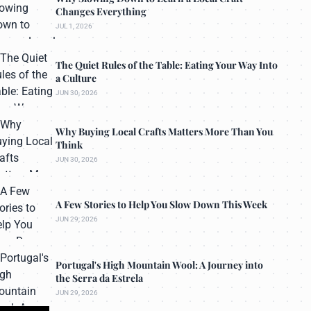
Changes Everything
JUL 1, 2026
The Quiet Rules of the Table: Eating Your Way Into
a Culture
JUN 30, 2026
Why Buying Local Crafts Matters More Than You
Think
JUN 30, 2026
A Few Stories to Help You Slow Down This Week
JUN 29, 2026
Portugal's High Mountain Wool: A Journey into
the Serra da Estrela
JUN 29, 2026