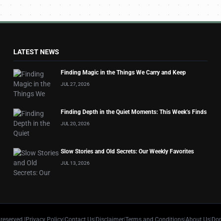
LATEST NEWS
Finding Magic in the Things We Carry and Keep
JUL 27, 2026
Finding Depth in the Quiet Moments: This Week’s Finds
JUL 20, 2026
Slow Stories and Old Secrets: Our Weekly Favorites
JUL 13, 2026
 reserved.
|
Privacy Policy
|
Contact Us
|
Disclaimer
|
Terms and Conditions
|
About Us
|
Don