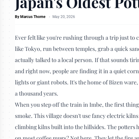
Japan's Oldest Pot
By
Marcus Thorne
-
May 20, 2026
Ever felt like you're rushing through a trip just to
like Tokyo, run between temples, grab a quick sand
actually talked to a local person. If that sounds tirin
and right now, people are finding it in a quiet corn
lights or giant robots. It's the home of Bizen ware
a thousand years.
When you step off the train in Imbe, the first thing 
smoke. This village doesn't use fancy electric kiln
climbing kilns built into the hillsides. The potters
on most coffee mugs? Not here. They let the fire an