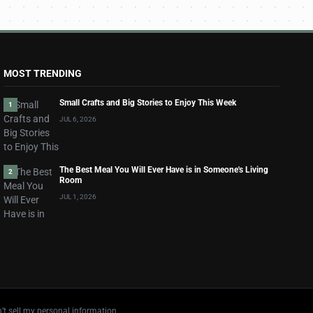
MOST TRENDING
Small Crafts and Big Stories to Enjoy This Week
1
JUL 6, 2026
The Best Meal You Will Ever Have is in Someone's Living
2
Room
JUL 1, 2026
’t sell my personal information