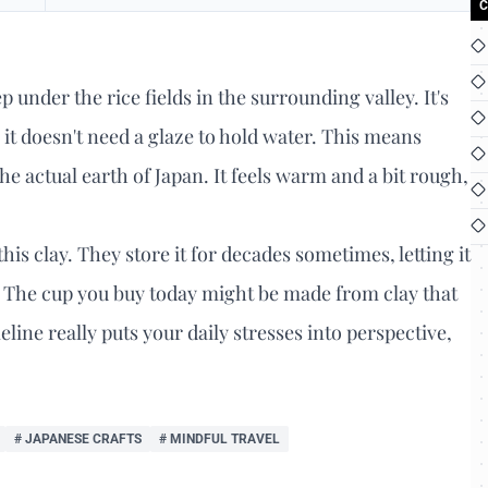
C
ep under the rice fields in the surrounding valley. It's
e, it doesn't need a glaze to hold water. This means
e actual earth of Japan. It feels warm and a bit rough,
his clay. They store it for decades sometimes, letting it
d. The cup you buy today might be made from clay that
ine really puts your daily stresses into perspective,
# JAPANESE CRAFTS
# MINDFUL TRAVEL