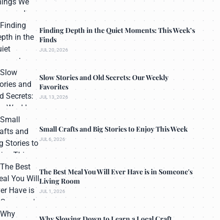
Finding Depth in the Quiet Moments: This Week’s
Finds
JUL 20, 2026
Slow Stories and Old Secrets: Our Weekly
Favorites
JUL 13, 2026
Small Crafts and Big Stories to Enjoy This Week
JUL 6, 2026
The Best Meal You Will Ever Have is in Someone's
Living Room
JUL 1, 2026
Why Slowing Down to Learn a Local Craft