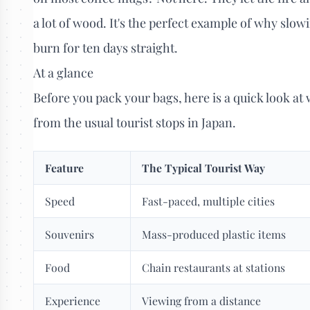
a lot of wood. It's the perfect example of why slow
burn for ten days straight.
At a glance
Before you pack your bags, here is a quick look at
from the usual tourist stops in Japan.
Feature
The Typical Tourist Way
Speed
Fast-paced, multiple cities
Souvenirs
Mass-produced plastic items
Food
Chain restaurants at stations
Experience
Viewing from a distance