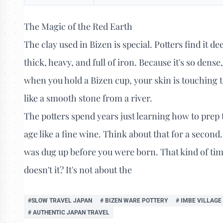
The Magic of the Red Earth
The clay used in Bizen is special. Potters find it de
thick, heavy, and full of iron. Because it's so dens
when you hold a Bizen cup, your skin is touching th
like a smooth stone from a river.
The potters spend years just learning how to prep t
age like a fine wine. Think about that for a secon
was dug up before you were born. That kind of timel
doesn't it? It's not about the
#SLOW TRAVEL JAPAN
# BIZEN WARE POTTERY
# IMBE VILLAGE
# AUTHENTIC JAPAN TRAVEL