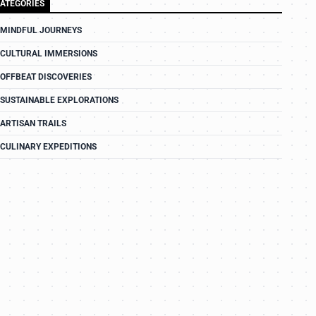
ATEGORIES
MINDFUL JOURNEYS
CULTURAL IMMERSIONS
OFFBEAT DISCOVERIES
SUSTAINABLE EXPLORATIONS
ARTISAN TRAILS
CULINARY EXPEDITIONS