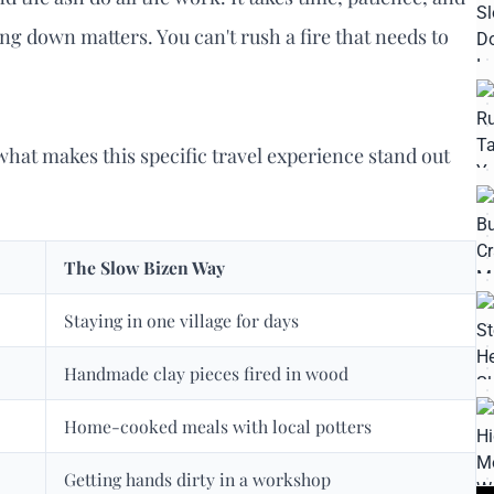
ing down matters. You can't rush a fire that needs to
 what makes this specific travel experience stand out
The Slow Bizen Way
Staying in one village for days
Handmade clay pieces fired in wood
Home-cooked meals with local potters
Getting hands dirty in a workshop