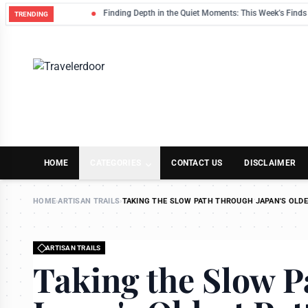
Finding Depth in the Quiet Moments: This Week’s Finds
TRENDING
HOME
CATEGORIES
CONTACT US
DISCLAIMER
HOME
›
ARTISAN TRAILS
›
TAKING THE SLOW PATH THROUGH JAPAN'S OLDE
ARTISAN TRAILS
Taking the Slow 