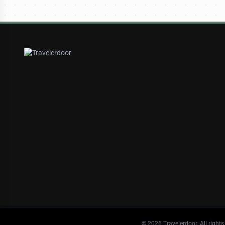
©
2026
Travelerdoor. All rights